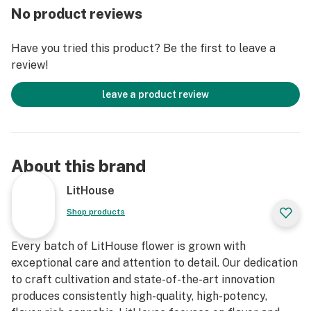
No product reviews
roll. We think two is better than one, so each pack
comes with two half-gram pre-rolls to give you the
Have you tried this product? Be the first to leave a
maximum amount of freshness and flavor with each
review!
and every puff. All of our pre-rolls come with the same
high-quality cannabis we put in our jars. Our pre-rolls
leave a product review
are 100% flower, no trim.
About this brand
LitHouse
Shop products
Every batch of LitHouse flower is grown with
exceptional care and attention to detail. Our dedication
to craft cultivation and state-of-the-art innovation
produces consistently high-quality, high-potency,