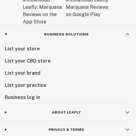
BUSINESS SOLUTIONS
List your store
List your CBD store
List your brand
List your practice
Business log in
ABOUT LEAFLY
PRIVACY & TERMS