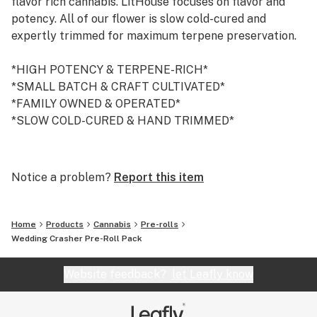
flavor rich cannabis. LitHouse focuses on flavor and
potency. All of our flower is slow cold-cured and
expertly trimmed for maximum terpene preservation.
*HIGH POTENCY & TERPENE-RICH*
*SMALL BATCH & CRAFT CULTIVATED*
*FAMILY OWNED & OPERATED*
*SLOW COLD-CURED & HAND TRIMMED*
/ / AWARDS / /
2019 Emerald Cup-Mixed Light Flower: Lemon Lava
Notice a problem?
Report this item
2019 High Times NorCal-Best Product: Dark Dosi
2019 High Times Bay Area-Sungrown Flower: Lava
Cake
Home
Products
Cannabis
Pre-rolls
2019 High Times NorCal-Best Product: Dark Dosi
Wedding Crasher Pre-Roll Pack
2019 High Times NorCal-Pre Roll: Dark Dosi
2019 High Times NorCal-Sungrown Flower: Lava Cake
Website feedback?
let Leafly know
2019 High Times NorCal-Indica Flower: Dark Dosi
2018 Emerald Cup-Mixed Light Flower: Zelly's Gift