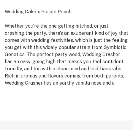
Wedding Cake x Purple Punch
Whether you’re the one getting hitched, or just
crashing the party, there’s an exuberant kind of joy that
comes with wedding festivities, which is just the feeling
you get with this widely popular strain from Symbiotic
Genetics. The perfect party weed, Wedding Crasher
has an easy-going high that makes you feel confident,
friendly, and fun with a clear mind and laid-back vibe.
Rich in aromas and flavors coming from both parents,
Wedding Crasher has an earthy vanilla nose and a
sweet berry finish with touches of gas throughout.
Thick sparkling buds glisten in a pretty bouquet of
spring green, lavender, and marigold hues. You’ll
definitely be feelin’ yo’self when you liven up your day
with a little naughty merriment from Wedding Crasher.
Your favorite LitHouse cultivars in an easy to enjoy pre-