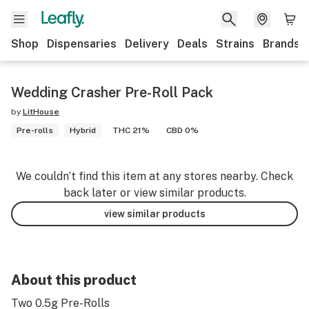
Shop
Dispensaries
Delivery
Deals
Strains
Brands
Wedding Crasher Pre-Roll Pack
by
LitHouse
Pre-rolls
Hybrid
THC 21%
CBD 0%
We couldn’t find this item at any stores nearby. Check
back later or view similar products.
view similar products
About this product
Two 0.5g Pre-Rolls