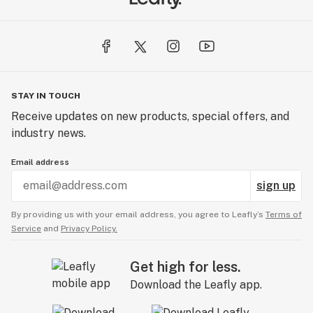
STAY IN TOUCH
Receive updates on new products, special offers, and
industry news.
Email address
sign up
By providing us with your email address, you agree to Leafly’s
Terms of
Service
and
Privacy Policy.
Get high for less.
Download the Leafly app.