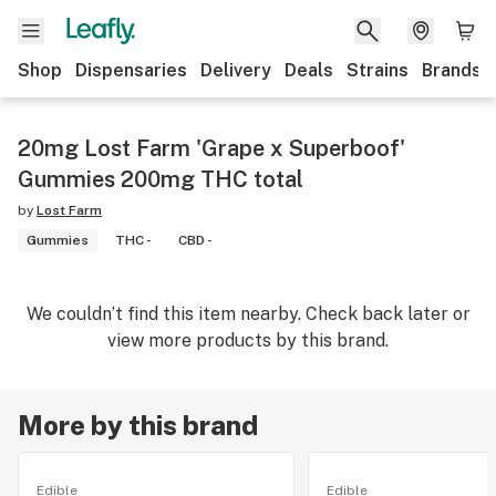
Shop
Dispensaries
Delivery
Deals
Strains
Brands
20mg Lost Farm 'Grape x Superboof'
Gummies 200mg THC total
by
Lost Farm
Gummies
THC -
CBD -
We couldn’t find this item nearby. Check back later or
view more products by this brand.
More by this brand
Edible
Edible