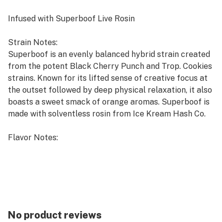
Infused with Superboof Live Rosin
Strain Notes:
Superboof is an evenly balanced hybrid strain created
from the potent Black Cherry Punch and Trop. Cookies
strains. Known for its lifted sense of creative focus at
the outset followed by deep physical relaxation, it also
boasts a sweet smack of orange aromas. Superboof is
made with solventless rosin from Ice Kream Hash Co.
Flavor Notes:
The juicy sweet jam flavors of Grape gummies finish
with Super Boof's orange creamsicle live rosin notes.
No product reviews