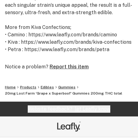
each singular strain’s unique appeal, the result is a full-
sensory, ultra-fresh, and extra-strength edible.
More from Kiva Confections;
• Camino : https://www.leafly.com/brands/camino
• Kiva : https://www.leafly.com/brands/kiva-confections
• Petra : https://www.leafly.com/brands/petra
• Terra : https://www.leafly.com/brands/terra
Notice a problem?
Report this item
Home
Products
Edibles
Gummies
20mg Lost Farm 'Grape x Superboof' Gummies 200mg THC total
Website feedback?
let Leafly know