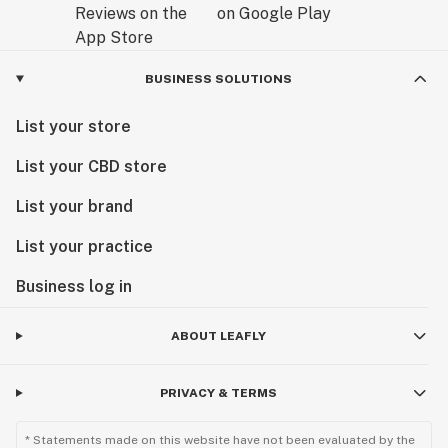
BUSINESS SOLUTIONS
List your store
List your CBD store
List your brand
List your practice
Business log in
ABOUT LEAFLY
PRIVACY & TERMS
* Statements made on this website have not been evaluated by the