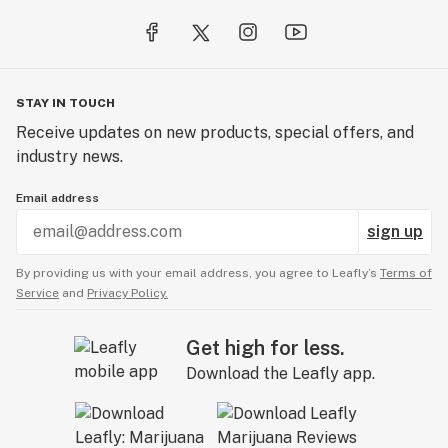
STAY IN TOUCH
Receive updates on new products, special offers, and
industry news.
Email address
sign up
By providing us with your email address, you agree to Leafly’s
Terms of
Service
and
Privacy Policy.
Get high for less.
Download the Leafly app.