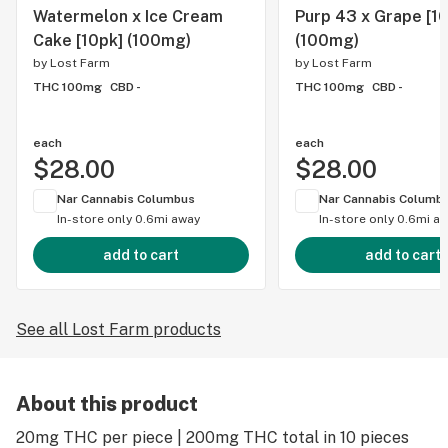
Watermelon x Ice Cream
Purp 43 x Grape [1
Cake [10pk] (100mg)
(100mg)
by
Lost Farm
by
Lost Farm
THC 100mg
CBD -
THC 100mg
CBD -
each
each
$28.00
$28.00
Nar Cannabis Columbus
Nar Cannabis Columb
In-store only
0.6mi away
In-store only
0.6mi a
add to cart
add to cart
See all Lost Farm products
About this product
20mg THC per piece | 200mg THC total in 10 pieces