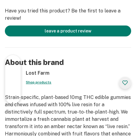
Have you tried this product? Be the first to leave a
review!
leave a product review
About this brand
Lost Farm
Shop products
Strain-specific, plant-based 10mg THC edible gummies
and chews infused with 100% live resin for a
distinctively full spectrum, true-to-the-plant-high. We
immortalize a fresh cannabis plant at harvest and
transform it into an amber nectar known as “live resin.”
Harmoniously combined with fruit flavors that enhance