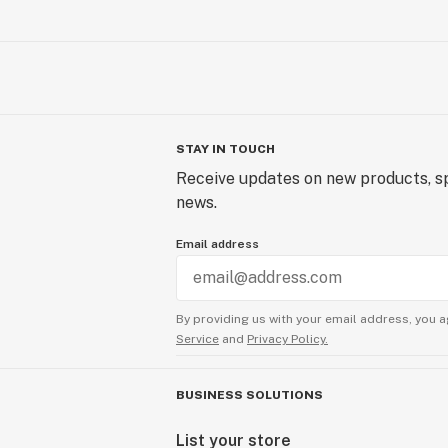
STAY IN TOUCH
Receive updates on new products, sp
news.
Email address
By providing us with your email address, you a
Service
and
Privacy Policy.
BUSINESS SOLUTIONS
List your store