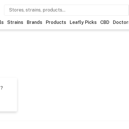
ls
Strains
Brands
Products
Leafly Picks
CBD
Doctor
t?
s