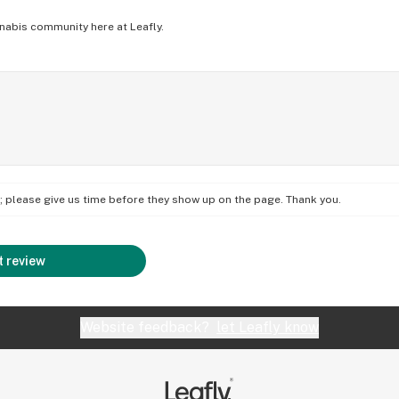
nabis community here at Leafly.
on; please give us time before they show up on the page. Thank you.
 review
Website feedback?
let Leafly know