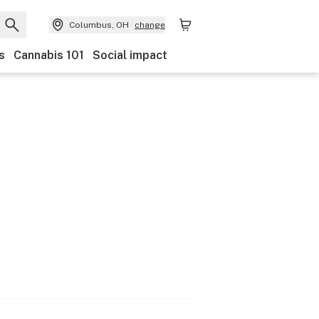
Columbus, OH
change
s
Cannabis 101
Social impact