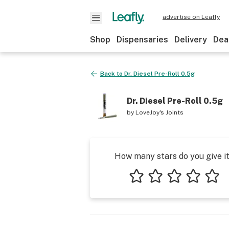
advertise on Leafly
Shop
Dispensaries
Delivery
Dea
Back to
Dr. Diesel Pre-Roll 0.5g
Dr. Diesel Pre-Roll 0.5g
by
LoveJoy's Joints
How many stars do you give i
1 star
2 stars
3 stars
4 stars
5 star