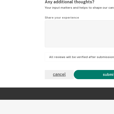
Any additional thoughts?
Your input matters and helps to shape our can
Share your experience
All reviews will be verified after submissi
cancel
submit