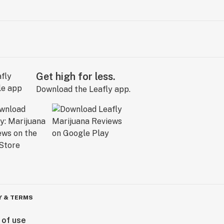
Get high for less.
Download the Leafly app.
Y & TERMS
 of use