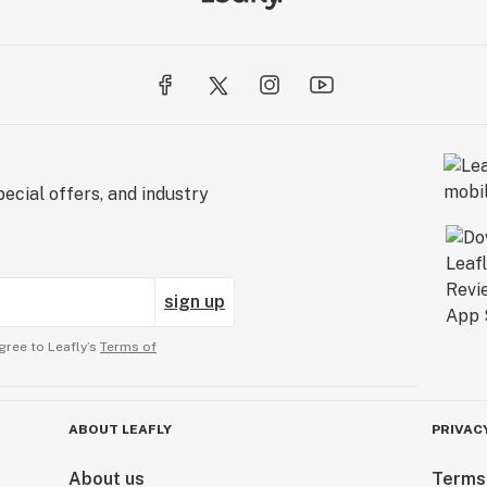
ecial offers, and industry
sign up
gree to Leafly’s
Terms of
ABOUT LEAFLY
PRIVAC
About us
Terms