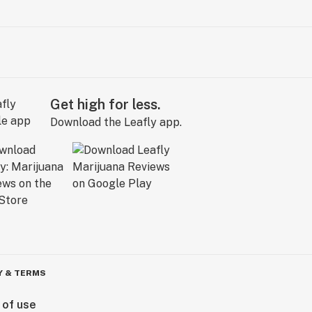
Get high for less.
Download the Leafly app.
Y & TERMS
 of use