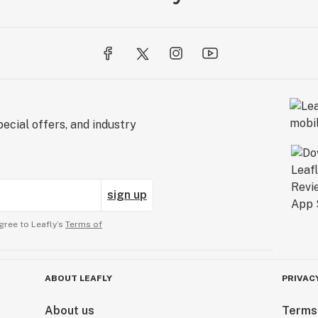
ecial offers, and industry
sign up
gree to Leafly’s
Terms of
ABOUT LEAFLY
PRIVAC
About us
Terms