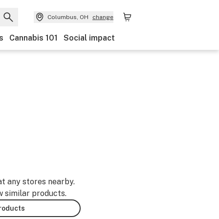
Columbus, OH
change
s
Cannabis 101
Social impact
at any stores nearby.
w similar products.
products