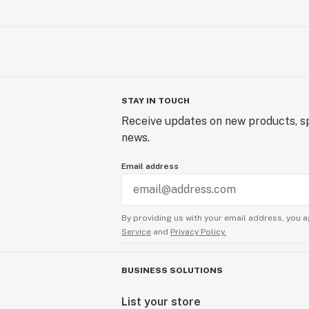
STAY IN TOUCH
Receive updates on new products, sp
news.
Email address
By providing us with your email address, you a
Service
and
Privacy Policy.
BUSINESS SOLUTIONS
List your store