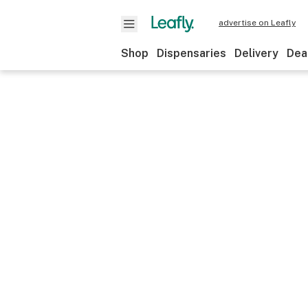
advertise on Leafly
Shop
Dispensaries
Delivery
Dea