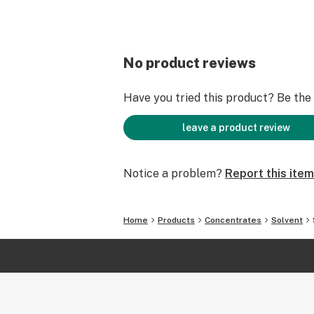
No product reviews
Have you tried this product? Be the f
leave a product review
Notice a problem?
Report this item
Home
Products
Concentrates
Solvent