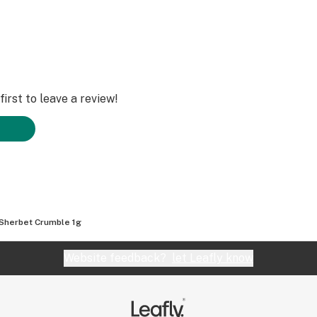
irst to leave a review!
Sherbet Crumble 1g
Website feedback?
let Leafly know