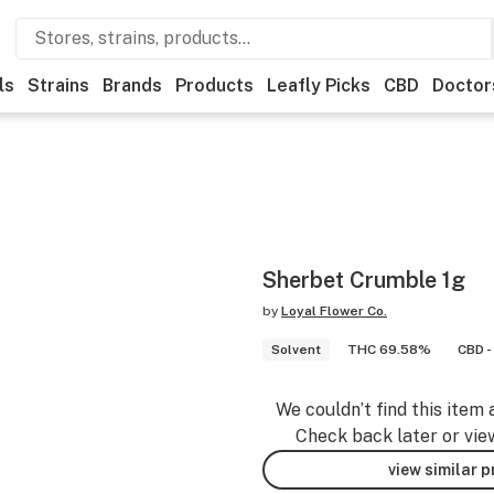
ls
Strains
Brands
Products
Leafly Picks
CBD
Doctor
Sherbet Crumble 1g
by
Loyal Flower Co.
Solvent
THC 69.58%
CBD -
We couldn’t find this item 
Check back later or vie
view similar 