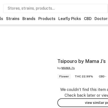
ls
Strains
Brands
Products
Leafly Picks
CBD
Doctor
Tsipouro by Mama J's
by
MAMA J's
Flower
THC 22.99%
CBD -
We couldn’t find this item 
Check back later or vie
view similar 