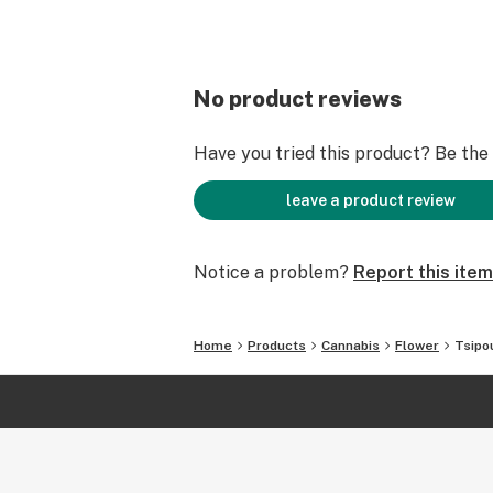
No product reviews
Have you tried this product? Be the f
leave a product review
Notice a problem?
Report this item
Home
Products
Cannabis
Flower
Tsipo