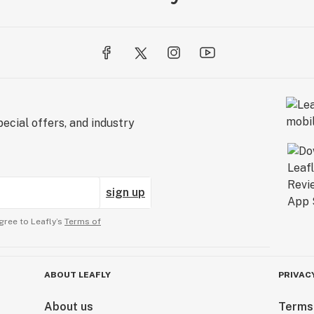
ecial offers, and industry
sign up
gree to Leafly’s
Terms of
ABOUT LEAFLY
PRIVAC
About us
Terms