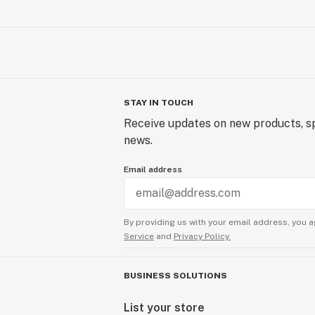
STAY IN TOUCH
Receive updates on new products, sp
news.
Email address
By providing us with your email address, you a
Service
and
Privacy Policy.
BUSINESS SOLUTIONS
List your store