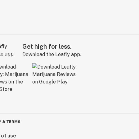
Get high for less.
Download the Leafly app.
Y & TERMS
 of use