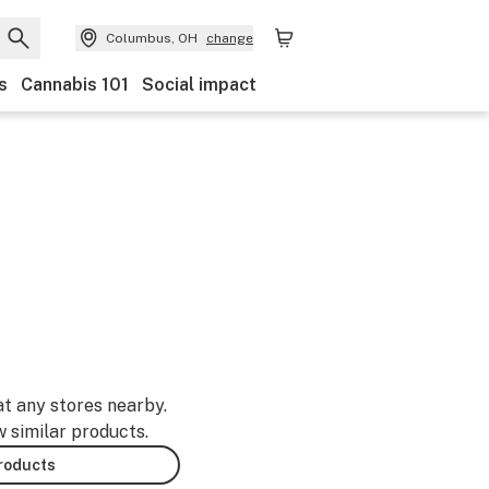
Columbus, OH
change
s
Cannabis 101
Social impact
at any stores nearby.
w similar products.
products