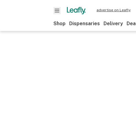
advertise on Leafly
Shop
Dispensaries
Delivery
Dea