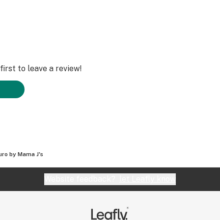
irst to leave a review!
uro by Mama J's
Website feedback?
let Leafly know