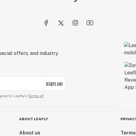
ecial offers, and industry
sign up
gree to Leafly’s
Terms of
ABOUT LEAFLY
PRIVAC
About us
Terms