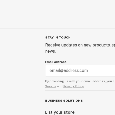
STAY IN TOUCH
Receive updates on new products, sp
news.
Email address
By providing us with your email address, you a
Service
and
Privacy Policy.
BUSINESS SOLUTIONS
List your store