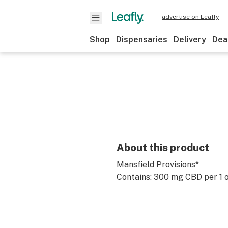
advertise on Leafly
Shop
Dispensaries
Delivery
Dea
About this product
Mansfield Provisions*
Contains: 300 mg CBD per 1 o