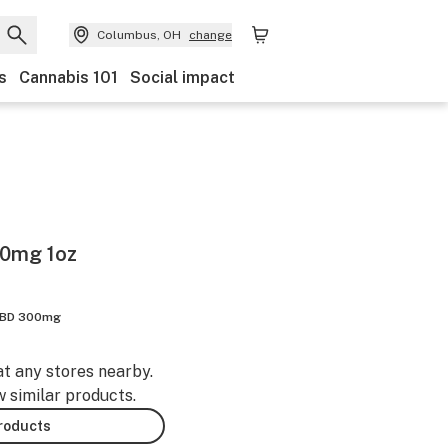
Columbus, OH
change
s
Cannabis 101
Social impact
00mg 1oz
BD 300mg
at any stores nearby.
w similar products.
products