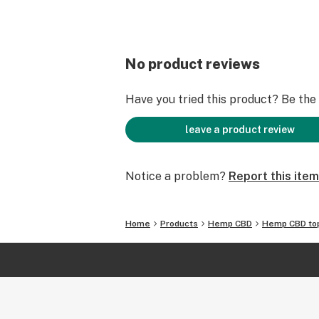
No product reviews
Have you tried this product? Be the f
leave a product review
Notice a problem?
Report this item
Home
Products
Hemp CBD
Hemp CBD top