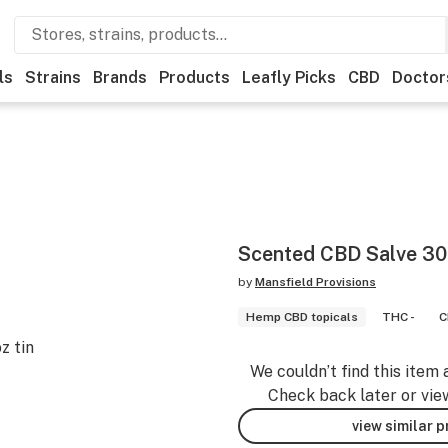
ls
Strains
Brands
Products
Leafly Picks
CBD
Doctor
Scented CBD Salve 3
by
Mansfield Provisions
Hemp CBD topicals
THC -
C
z tin
We couldn’t find this item 
Check back later or vie
view similar 