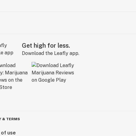
Get high for less.
Download the Leafly app.
Y & TERMS
 of use