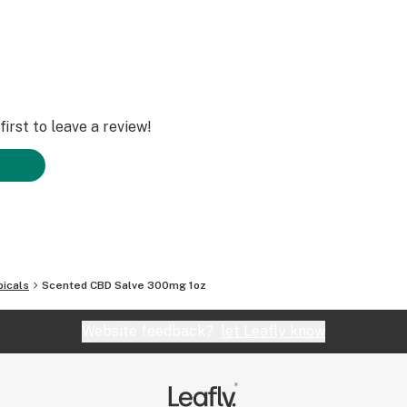
irst to leave a review!
icals
Scented CBD Salve 300mg 1oz
Website feedback?
let Leafly know