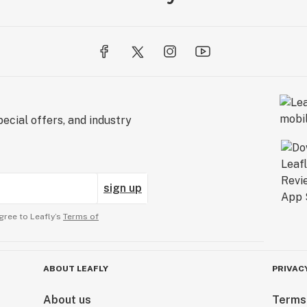
ecial offers, and industry
sign up
gree to Leafly’s
Terms of
ABOUT LEAFLY
PRIVAC
About us
Terms