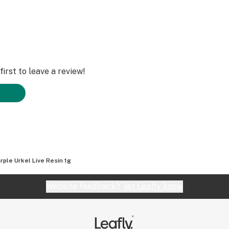
irst to leave a review!
rple Urkel Live Resin 1g
Website feedback?
let Leafly know