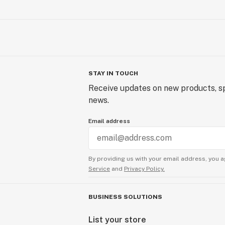
STAY IN TOUCH
Receive updates on new products, sp
news.
Email address
By providing us with your email address, you a
Service
and
Privacy Policy.
BUSINESS SOLUTIONS
List your store