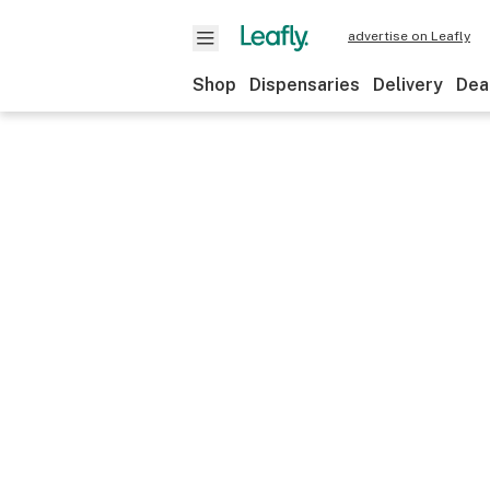
advertise on Leafly
Shop
Dispensaries
Delivery
Dea