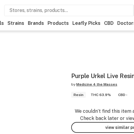
ls
Strains
Brands
Products
Leafly Picks
CBD
Doctor
Purple Urkel Live Resi
by
Medicine 4 the Masses
Resin
THC 63.9%
CBD -
We couldn’t find this item 
Check back later or vie
view similar 