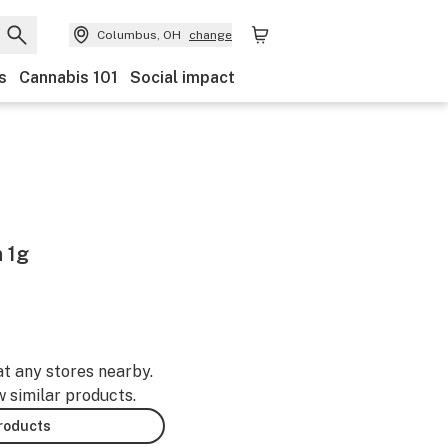
Columbus, OH
change
s
Cannabis 101
Social impact
n 1g
at any stores nearby.
w similar products.
products