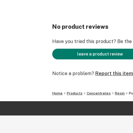
No product reviews
Have you tried this product? Be the f
leave a product review
Notice a problem?
Report this item
Home
Products
Concentrates
Resin
Pu