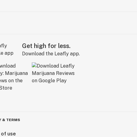
Get high for less.
Download the Leafly app.
Y & TERMS
 of use