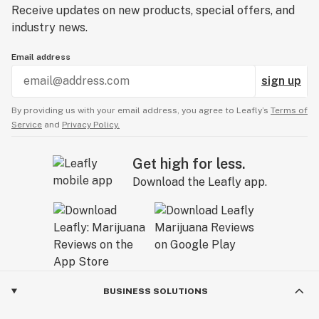
Receive updates on new products, special offers, and
industry news.
Email address
sign up
By providing us with your email address, you agree to Leafly’s
Terms of
Service
and
Privacy Policy.
Get high for less.
Download the Leafly app.
BUSINESS SOLUTIONS