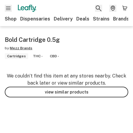
Shop
Dispensaries
Delivery
Deals
Strains
Brands
Bold Cartridge 0.5g
by
Mezz Brands
Cartridges
THC -
CBD -
We couldn’t find this item at any stores nearby. Check
back later or view similar products.
view similar products