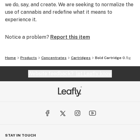
we do, say, and create. We are seeking to normalize the
use of cannabis and redefine what it means to
experience it.
Notice a problem?
Report this item
Home
Products
Concentrates
Cartridges
Bold Cartridge 0.5g
Website feedback?
let Leafly know
STAY IN TOUCH