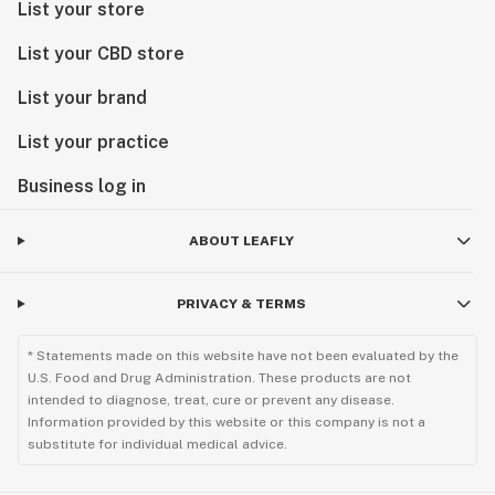
List your store
List your CBD store
List your brand
List your practice
Business log in
ABOUT LEAFLY
PRIVACY & TERMS
* Statements made on this website have not been evaluated by the
U.S. Food and Drug Administration. These products are not
intended to diagnose, treat, cure or prevent any disease.
Information provided by this website or this company is not a
substitute for individual medical advice.