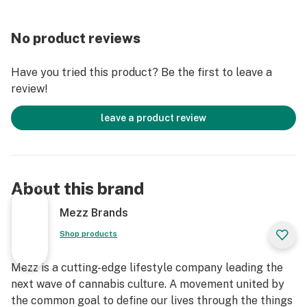
No product reviews
Have you tried this product? Be the first to leave a
review!
leave a product review
About this brand
Mezz Brands
Shop products
Mezz is a cutting-edge lifestyle company leading the
next wave of cannabis culture. A movement united by
the common goal to define our lives through the things