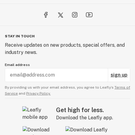
STAY IN TOUCH
Receive updates on new products, special offers, and
industry news.
Email address
sign up
By providing us with your email address, you agree to Leafly’s
Terms of
Service
and
Privacy Policy.
Get high for less.
Download the Leafly app.