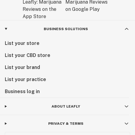
BUSINESS SOLUTIONS
List your store
List your CBD store
List your brand
List your practice
Business log in
ABOUT LEAFLY
PRIVACY & TERMS