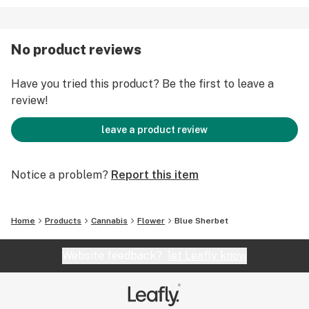
No product reviews
Have you tried this product? Be the first to leave a
review!
leave a product review
Notice a problem?
Report this item
Home
Products
Cannabis
Flower
Blue Sherbet
Website feedback?
let Leafly know