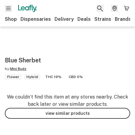
Shop
Dispensaries
Delivery
Deals
Strains
Brands
Blue Sherbet
by
Mini Budz
Flower
Hybrid
THC 19%
CBD 0%
We couldn’t find this item at any stores nearby. Check
back later or view similar products.
view similar products