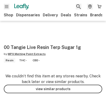
Shop
Dispensaries
Delivery
Deals
Strains
Brands
00 Tangie Live Resin Terp Sugar 1g
by
MPX Melting Point Extracts
Resin
THC -
CBD -
We couldn’t find this item at any stores nearby. Check
back later or view similar products.
view similar products