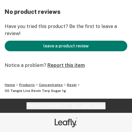
No product reviews
Have you tried this product? Be the first to leave a
review!
leave a product review
Notice a problem?
Report this item
Home
Products
Concentrates
Resin
00 Tangie Live Resin Terp Sugar 1g
Website feedback?
let Leafly know