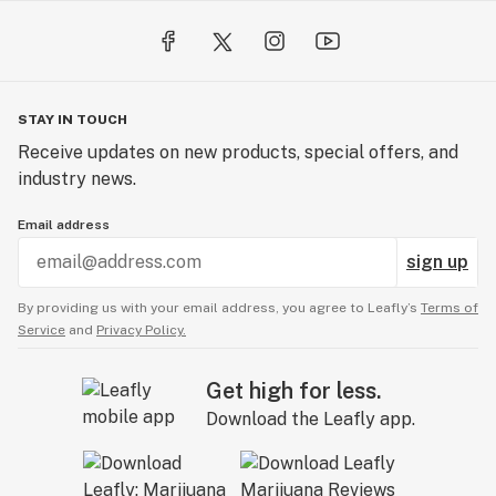
STAY IN TOUCH
Receive updates on new products, special offers, and
industry news.
Email address
sign up
By providing us with your email address, you agree to Leafly’s
Terms of
Service
and
Privacy Policy.
Get high for less.
Download the Leafly app.