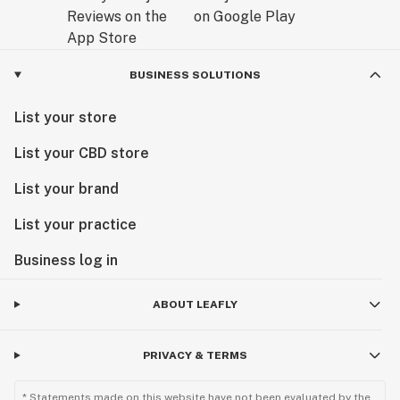
BUSINESS SOLUTIONS
List your store
List your CBD store
List your brand
List your practice
Business log in
ABOUT LEAFLY
PRIVACY & TERMS
* Statements made on this website have not been evaluated by the