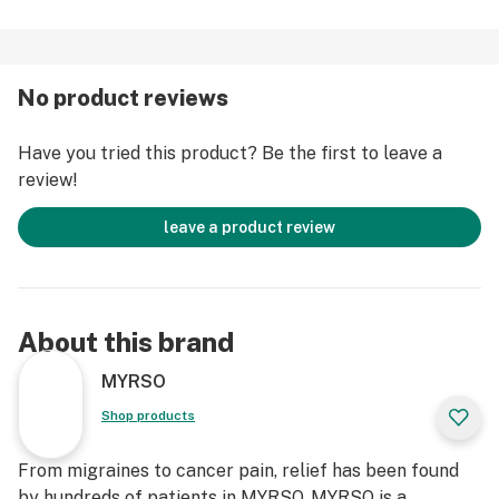
No product reviews
Have you tried this product? Be the first to leave a
review!
leave a product review
About this brand
MYRSO
Shop products
From migraines to cancer pain, relief has been found
by hundreds of patients in MYRSO. MYRSO is a