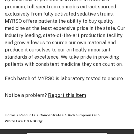
premium, full spectrum cannabis extract sourced
exclusively from fully activated sedative strains.
MYRSO offers patients the ability to buy quality
medicine at the least expensive price in the state. Our
industry leading, state-of-the-art production facility
and grow allow us to source our own material and
produce it ourselves to our critically important
standards of excellence. We take pride in providing
patients with consistent medicine they can count on.
Each batch of MYRSO is laboratory tested to ensure
quality and purity, and all ingredients are cannabis
derived to deliver the full spectrum of therapeutic
Notice a problem?
Report this item
terpenes and other natural ingredients only found in
cannabis. The extraction process uses only the
naturally occurring organic compound ethanol as
Home
Products
Concentrates
Rick Simpson Oil
solvent. All test results are instantly available online
White Fire OG RSO 1g
for patient review. We take great pride in providing