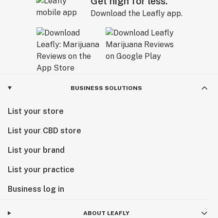
Get high for less.
Download the Leafly app.
BUSINESS SOLUTIONS
List your store
List your CBD store
List your brand
List your practice
Business log in
ABOUT LEAFLY