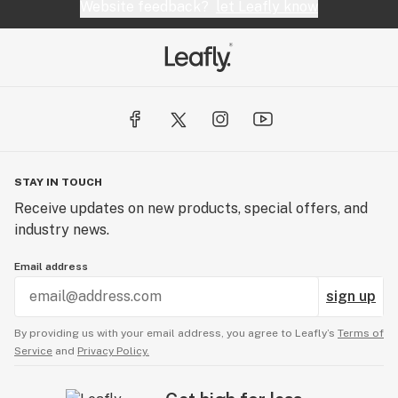
quality medicine, at the most affordable price. That’s
Website feedback?
let Leafly know
why patients count on MYRSO for consistent daily
relief. Whether it is used simply to activate your
endocannabinoid system as a
preventative/maintenance does, to a treatment, the
MYRSO oil not only treats your symptoms, but it also
treats your system.
STAY IN TOUCH
Receive updates on new products, special offers, and
industry news.
Email address
sign up
By providing us with your email address, you agree to Leafly’s
Terms of
Service
and
Privacy Policy.