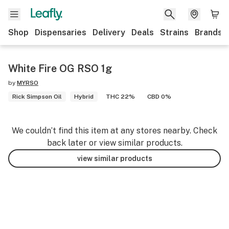
Shop
Dispensaries
Delivery
Deals
Strains
Brands
White Fire OG RSO 1g
by
MYRSO
Rick Simpson Oil
Hybrid
THC 22%
CBD 0%
We couldn’t find this item at any stores nearby. Check
back later or view similar products.
view similar products