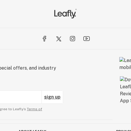
ecial offers, and industry
sign up
gree to Leafly’s
Terms of