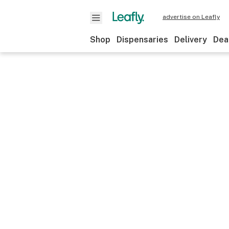
advertise on Leafly
Shop
Dispensaries
Delivery
Dea