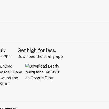
Get high for less.
Download the Leafly app.