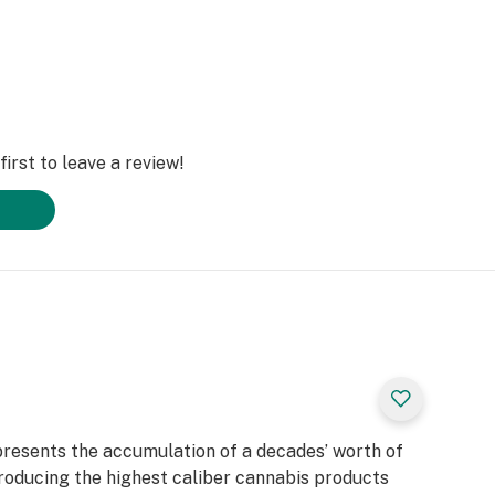
irst to leave a review!
presents the accumulation of a decades’ worth of
roducing the highest caliber cannabis products