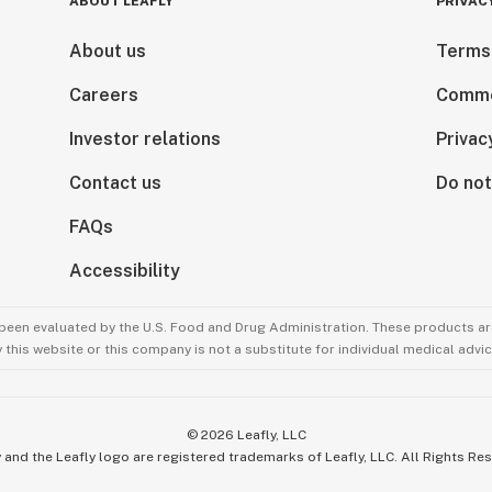
ABOUT LEAFLY
PRIVAC
About us
Terms
Careers
Comme
Investor relations
Privac
Contact us
Do not
FAQs
Accessibility
been evaluated by the U.S. Food and Drug Administration. These products are
this website or this company is not a substitute for individual medical advic
©
2026
Leafly, LLC
 and the Leafly logo are registered trademarks of Leafly, LLC. All Rights Re