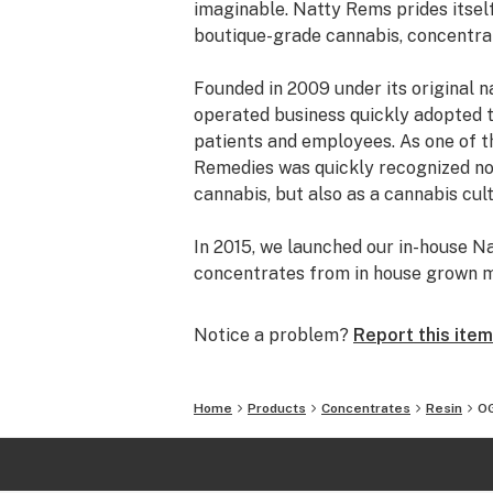
imaginable. Natty Rems prides itself
boutique-grade cannabis, concentrat
Founded in 2009 under its original 
operated business quickly adopted 
patients and employees. As one of th
Remedies was quickly recognized not
cannabis, but also as a cannabis cult
In 2015, we launched our in-house 
concentrates from in house grown m
production, and our CRx brand focus
other cultivation centers.
Notice a problem?
Report this item
After much deliberation, Natty Rem
storefront and dispensary in 2018 t
Home
Products
Concentrates
Resin
OG
cannabis to provide high quality flo
market.