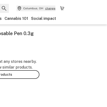
Columbus, OH
change
s
Cannabis 101
Social impact
osable Pen 0.3g
at any stores nearby.
w similar products.
products