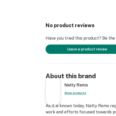
No product reviews
Have you tried this product? Be the f
leave a product review
About this brand
Natty Rems
Shop products
As it is known today, Natty Rems re
work and efforts focused towards p