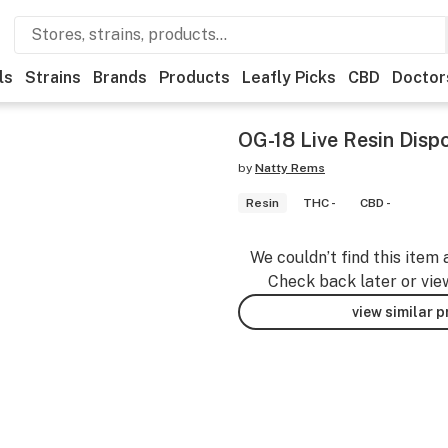
ls
Strains
Brands
Products
Leafly Picks
CBD
Doctor
OG-18 Live Resin Disp
by
Natty Rems
Resin
THC -
CBD -
We couldn’t find this item 
Check back later or vie
view similar 