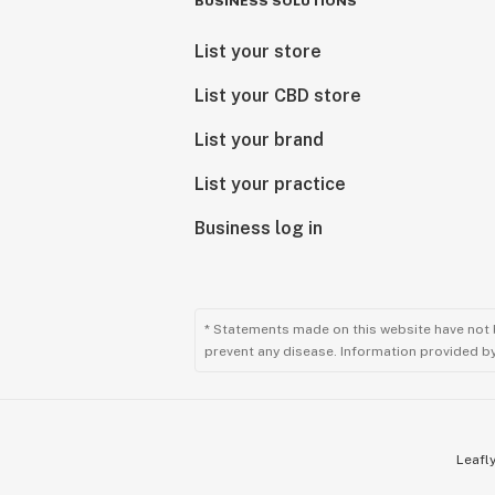
BUSINESS SOLUTIONS
List your store
List your CBD store
List your brand
List your practice
Business log in
* Statements made on this website have not 
prevent any disease. Information provided by 
Leafly