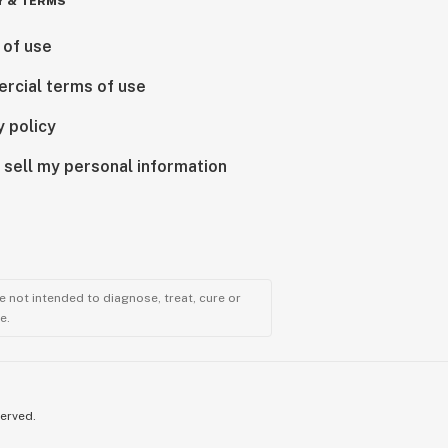
Y & TERMS
 of use
rcial terms of use
y policy
 sell my personal information
 not intended to diagnose, treat, cure or
e.
served.