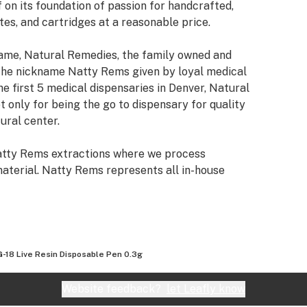
 on its foundation of passion for handcrafted,
es, and cartridges at a reasonable price.
name, Natural Remedies, the family owned and
the nickname Natty Rems given by loyal medical
e first 5 medical dispensaries in Denver, Natural
 only for being the go to dispensary for quality
ural center.
Natty Rems extractions where we process
aterial. Natty Rems represents all in-house
es on outside processing and collaborations with
s transferred ownership of the Natural Remedies
o pursue what we do best: cultivating award winning
-18 Live Resin Disposable Pen 0.3g
wer, concentrates, and cartridges to the Colorado
Website feedback?
let Leafly know