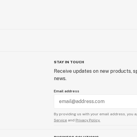
STAY IN TOUCH
Receive updates on new products, sp
news.
Email address
By providing us with your email address, you a
Service
and
Privacy Policy.