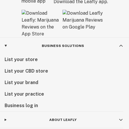
Download the Leafly app.
BUSINESS SOLUTIONS
List your store
List your CBD store
List your brand
List your practice
Business log in
ABOUT LEAFLY