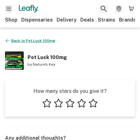
Shop
Dispensaries
Delivery
Deals
Strains
Brands
Back to
Pot Luck 100mg
Pot Luck 100mg
by
Nature's Key
How many stars do you give it?
1 star
2 stars
3 stars
4 stars
5 stars
Any additional thoughts?