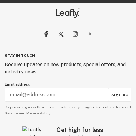
STAY IN TOUCH
Receive updates on new products, special offers, and
industry news.
Email address
sign up
By providing us with your email address, you agree to Leafly’s
Terms of
Service
and
Privacy Policy.
Get high for less.