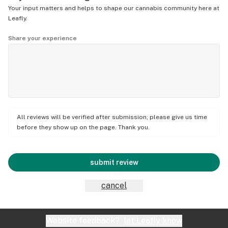
Your input matters and helps to shape our cannabis community here at
Leafly.
Share your experience
All reviews will be verified after submission; please give us time
before they show up on the page. Thank you.
submit review
cancel
Website feedback?
let Leafly know