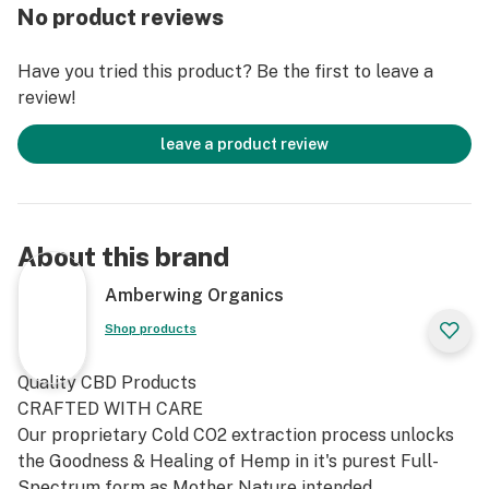
No product reviews
Have you tried this product? Be the first to leave a
review!
leave a product review
About this brand
Amberwing Organics
Shop products
Quality CBD Products
CRAFTED WITH CARE
Our proprietary Cold CO2 extraction process unlocks
the Goodness & Healing of Hemp in it's purest Full-
Spectrum form as Mother Nature intended.