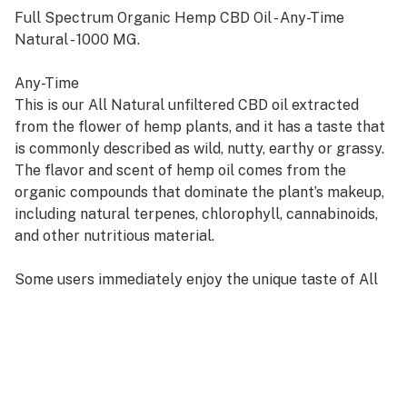
Full Spectrum Organic Hemp CBD Oil - Any-Time
Natural - 1000 MG.
Any-Time
This is our All Natural unfiltered CBD oil extracted
from the flower of hemp plants, and it has a taste that
is commonly described as wild, nutty, earthy or grassy.
The flavor and scent of hemp oil comes from the
organic compounds that dominate the plant’s makeup,
including natural terpenes, chlorophyll, cannabinoids,
and other nutritious material.
Some users immediately enjoy the unique taste of All
Natural CBD oil, while others say it grows on them over
time. If you wish to avoid the earthy flavor of All
Natural CBD oil, consider one of our other popular
flavors.