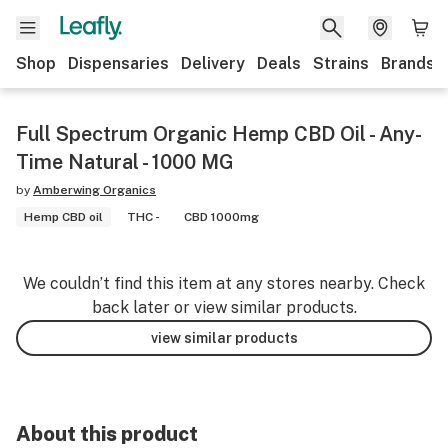
Shop
Dispensaries
Delivery
Deals
Strains
Brands
Full Spectrum Organic Hemp CBD Oil - Any-
Time Natural - 1000 MG
by
Amberwing Organics
Hemp CBD oil
THC -
CBD 1000mg
We couldn’t find this item at any stores nearby. Check
back later or view similar products.
view similar products
About this product