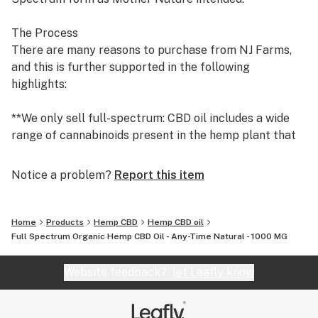
The Process
There are many reasons to purchase from NJ Farms,
and this is further supported in the following
highlights:
**We only sell full-spectrum: CBD oil includes a wide
range of cannabinoids present in the hemp plant that
provide a greater effect than CBD alone, as all of the
cannabinoids work together. There are over 100
Notice a problem?
Report this item
‘identified’ compounds in the cannabis plant, and while
most of these compounds have their own therapeutic
benefit, they combine synergistically to provide a far
Home
Products
Hemp CBD
Hemp CBD oil
better performance than any single compound,
Full Spectrum Organic Hemp CBD Oil - Any-Time Natural - 1000 MG
including CBD. Full-spectrum CBD also contains a
variety of essential vitamins, minerals, fatty acids,
Website feedback?
let Leafly know
protein, chlorophyll, terpenes, flavonoids, and fiber.
Studies that compare the performance of full-