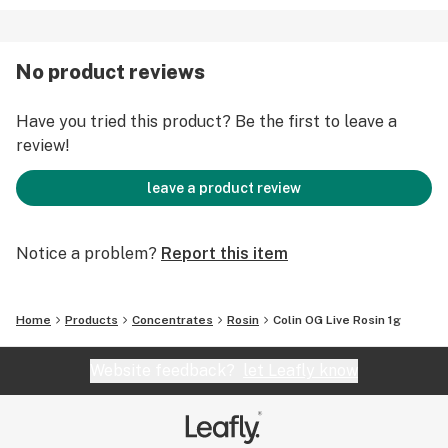
No product reviews
Have you tried this product? Be the first to leave a
review!
leave a product review
Notice a problem?
Report this item
Home
Products
Concentrates
Rosin
Colin OG Live Rosin 1g
Website feedback?
let Leafly know