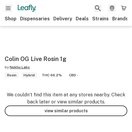
Shop
Dispensaries
Delivery
Deals
Strains
Brands
Colin OG Live Rosin 1g
by
Nokhu Labs
Rosin
Hybrid
THC 66.2%
CBD -
We couldn’t find this item at any stores nearby. Check
back later or view similar products.
view similar products