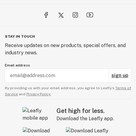
STAY IN TOUCH
Receive updates on new products, special offers, and
industry news.
Email address
sign up
By providing us with your email address, you agree to Leafly’s
Terms of
Service
and
Privacy Policy.
Get high for less.
Download the Leafly app.