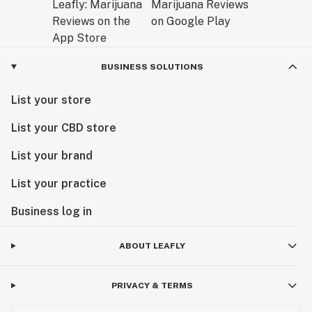
BUSINESS SOLUTIONS
List your store
List your CBD store
List your brand
List your practice
Business log in
ABOUT LEAFLY
PRIVACY & TERMS