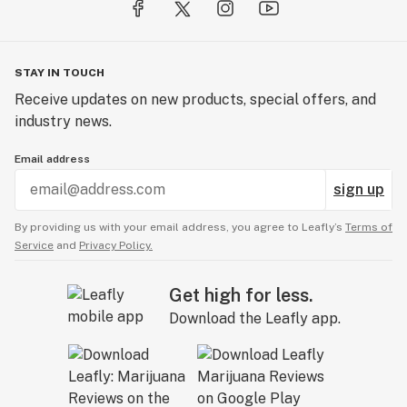
a lifetime warranty on their batteries, so there is no
question about the long lifespan that you can expect
from this oil vape pen. Visit their website and watch
STAY IN TOUCH
their videos to see all the features and benefits that
come along when you push the button and fold it out...it
Receive updates on new products, special offers, and
just feels good to “FLIP”!
industry news.
Email address
For even more features including Variable Voltage,
Auto On/Off and Digital Display, check out the all new
sign up
FLIP® PLATINUM and FLIP® ULTRA Vape Pens from
By providing us with your email address, you agree to Leafly’s
Terms of
O2VAPE.
Service
and
Privacy Policy.
Visit the manufacturer website for more details.
Get high for less.
www.O2VAPE.com
Download the Leafly app.