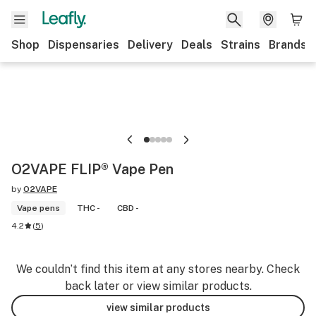
Shop
Dispensaries
Delivery
Deals
Strains
Brands
O2VAPE FLIP® Vape Pen
by
O2VAPE
Vape pens
THC -
CBD -
4.2
(
5
)
We couldn’t find this item at any stores nearby. Check
back later or view similar products.
view similar products