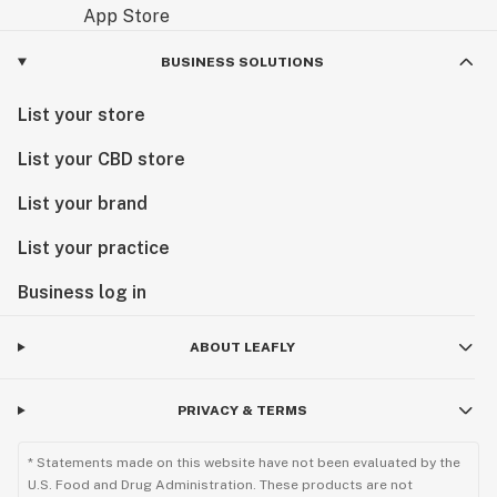
BUSINESS SOLUTIONS
List your store
List your CBD store
List your brand
List your practice
Business log in
ABOUT LEAFLY
PRIVACY & TERMS
* Statements made on this website have not been evaluated by the
U.S. Food and Drug Administration. These products are not