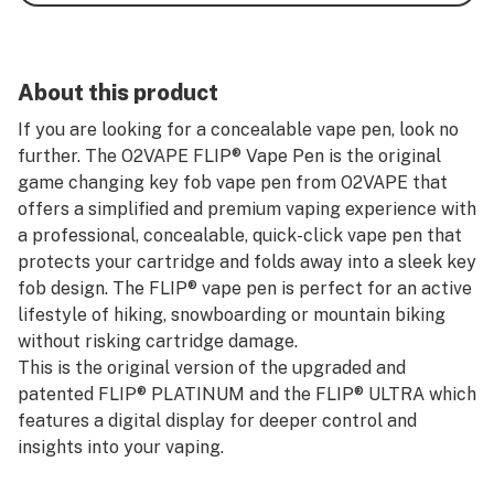
About this product
If you are looking for a concealable vape pen, look no
further. The O2VAPE FLIP® Vape Pen is the original
game changing key fob vape pen from O2VAPE that
offers a simplified and premium vaping experience with
a professional, concealable, quick-click vape pen that
protects your cartridge and folds away into a sleek key
fob design. The FLIP® vape pen is perfect for an active
lifestyle of hiking, snowboarding or mountain biking
without risking cartridge damage.
This is the original version of the upgraded and
patented FLIP® PLATINUM and the FLIP® ULTRA which
features a digital display for deeper control and
insights into your vaping.