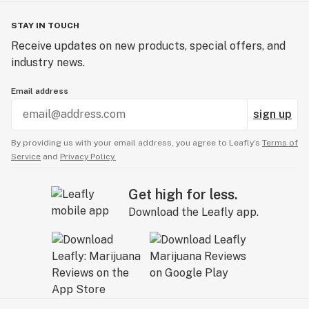
STAY IN TOUCH
Receive updates on new products, special offers, and
industry news.
Email address
sign up
By providing us with your email address, you agree to Leafly’s
Terms of
Service
and
Privacy Policy.
Get high for less.
Download the Leafly app.