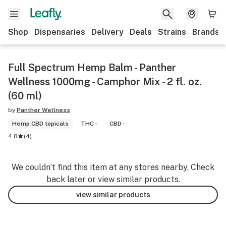
Shop
Dispensaries
Delivery
Deals
Strains
Brands
Full Spectrum Hemp Balm - Panther
Wellness 1000mg - Camphor Mix - 2 fl. oz.
(60 ml)
by
Panther Wellness
Hemp CBD topicals
THC -
CBD -
4.8
(
4
)
We couldn’t find this item at any stores nearby. Check
back later or view similar products.
view similar products