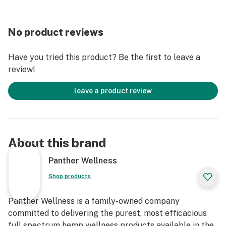
Relief muscles and joints pain and inflammation.
Relief and Improve Severe Skin Condition.
No product reviews
Offered In 4 Different Concentration to choose from:
Have you tried this product? Be the first to leave a
250mg - Mild
review!
400mg - Moderate
1000mg - Strong
leave a product review
About this brand
Panther Wellness
Shop products
Panther Wellness is a family-owned company
committed to delivering the purest, most efficacious
full spectrum hemp wellness products available in the