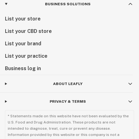
BUSINESS SOLUTIONS
List your store
List your CBD store
List your brand
List your practice
Business log in
ABOUT LEAFLY
PRIVACY & TERMS
* Statements made on this website have not been evaluated by the
U.S. Food and Drug Administration. These products are not
intended to diagnose, treat, cure or prevent any disease.
Information provided by this website or this company is not a