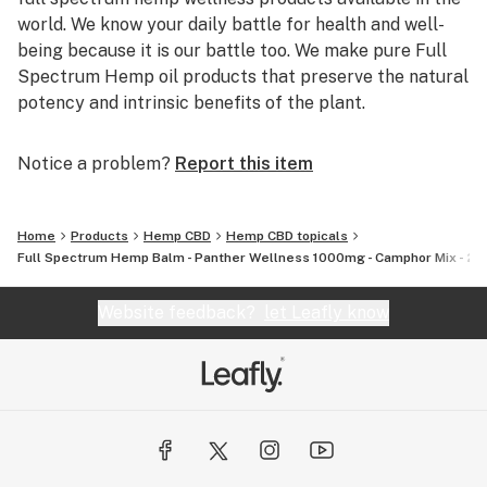
world. We know your daily battle for health and well-
being because it is our battle too. We make pure Full
Spectrum Hemp oil products that preserve the natural
potency and intrinsic benefits of the plant.
Notice a problem?
Report this item
Home
Products
Hemp CBD
Hemp CBD topicals
Full Spectrum Hemp Balm - Panther Wellness 1000mg - Camphor Mix - 2 fl.
Website feedback?
let Leafly know