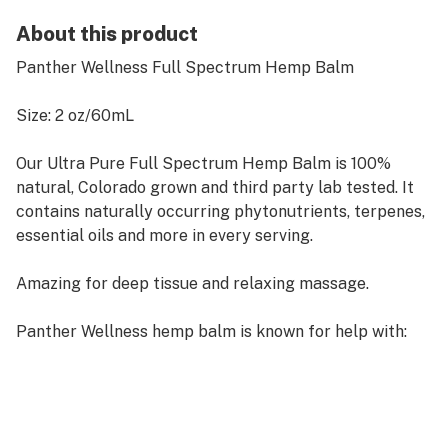
About this product
Panther Wellness Full Spectrum Hemp Balm
Size: 2 oz/60mL
Our Ultra Pure Full Spectrum Hemp Balm is 100%
natural, Colorado grown and third party lab tested. It
contains naturally occurring phytonutrients, terpenes,
essential oils and more in every serving.
Amazing for deep tissue and relaxing massage.
Panther Wellness hemp balm is known for help with:
Calming and relaxation.
Promotes Healthy Skin.
Inflammation - Strong Natural Anti-inflammatory.