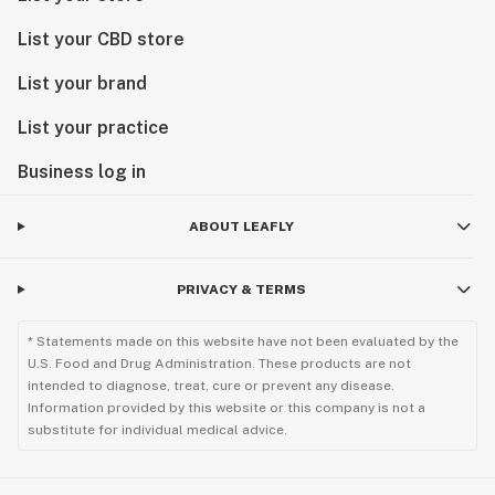
List your CBD store
List your brand
List your practice
Business log in
ABOUT LEAFLY
PRIVACY & TERMS
* Statements made on this website have not been evaluated by the
U.S. Food and Drug Administration. These products are not
intended to diagnose, treat, cure or prevent any disease.
Information provided by this website or this company is not a
substitute for individual medical advice.