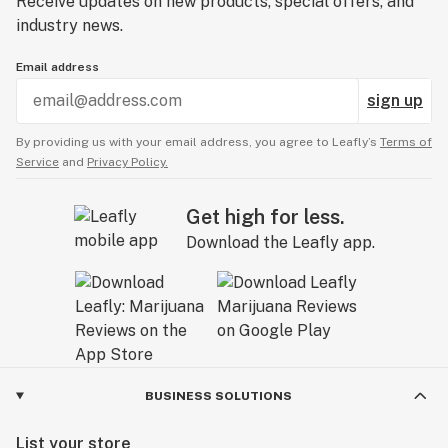
Receive updates on new products, special offers, and
industry news.
Email address
sign up
By providing us with your email address, you agree to Leafly’s
Terms of
Service
and
Privacy Policy.
Get high for less.
Download the Leafly app.
BUSINESS SOLUTIONS
List your store