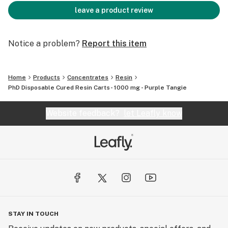
leave a product review
Notice a problem?
Report this item
Home
Products
Concentrates
Resin
PhD Disposable Cured Resin Carts- 1000 mg - Purple Tangie
Website feedback?
let Leafly know
STAY IN TOUCH