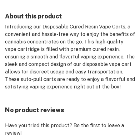
About this product
Introducing our Disposable Cured Resin Vape Carts, a
convenient and hassle-free way to enjoy the benefits of
cannabis concentrates on the go. This high-quality
vape cartridge is filled with premium cured resin,
ensuring a smooth and flavorful vaping experience. The
sleek and compact design of our disposable vape cart
allows for discreet usage and easy transportation.
These auto-pull carts are ready to enjoy a flavorful and
satisfying vaping experience right out of the box!
No product reviews
Have you tried this product? Be the first to leave a
review!