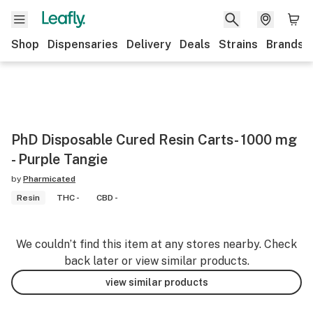
Shop
Dispensaries
Delivery
Deals
Strains
Brands
PhD Disposable Cured Resin Carts- 1000 mg
- Purple Tangie
by
Pharmicated
Resin
THC -
CBD -
We couldn’t find this item at any stores nearby. Check
back later or view similar products.
view similar products