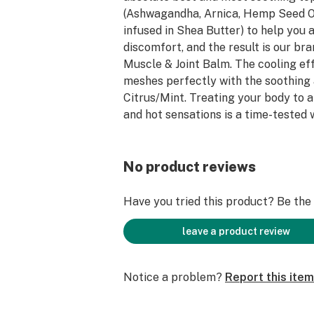
(Ashwagandha, Arnica, Hemp Seed O
infused in Shea Butter) to help you
discomfort, and the result is our b
Muscle & Joint Balm. The cooling ef
meshes perfectly with the soothing
Citrus/Mint. Treating your body to a
and hot sensations is a time-tested
quick relief to those who need it.
No product reviews
Have you tried this product? Be the f
leave a product review
Notice a problem?
Report this item