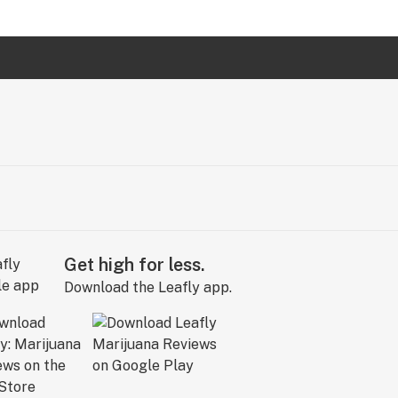
Get high for less.
Download the Leafly app.