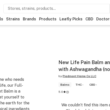
ls
Strains
Brands
Products
Leafly Picks
CBD
Doctor
New Life Pain Balm an
with Ashwagandha (no
by
Piedmont Hemp Co LLC
one who needs
ife, our Full-
Balms
THC -
CBD -
t Balm is a
5.0
(
1
)
at yourself to
he earth for the
We couldn’t find this item 
ical ingredients