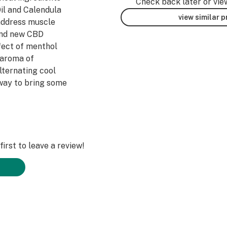
Check back later or vie
il and Calendula
view similar 
 address muscle
rand new CBD
fect of menthol
 aroma of
lternating cool
 way to bring some
irst to leave a review!