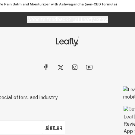
fe Pain Balm and Moisturizer with Ashwagandha (non-CBD formula)
Website feedback?
let Leafly know
ecial offers, and industry
sign up