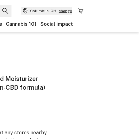
Columbus, OH
change
s
Cannabis 101
Social impact
d Moisturizer
n-CBD formula)
at any stores nearby.