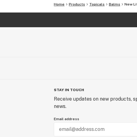
Home
Products
Topicals
Balms
New Li
STAY IN TOUCH
Receive updates on new products, sp
news.
Email address