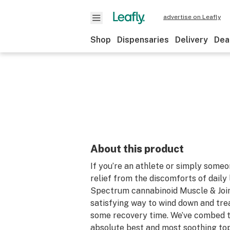
advertise on Leafly
Shop
Dispensaries
Delivery
Dea
About this product
If you’re an athlete or simply some
relief from the discomforts of daily l
Spectrum cannabinoid Muscle & Join
satisfying way to wind down and tre
some recovery time. We’ve combed t
absolute best and most soothing top