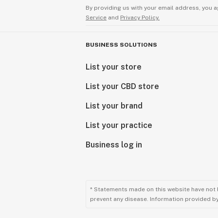
By providing us with your email address, you a
Service
and
Privacy Policy.
BUSINESS SOLUTIONS
List your store
List your CBD store
List your brand
List your practice
Business log in
* Statements made on this website have not 
prevent any disease. Information provided by 