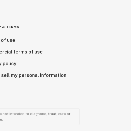
Y & TERMS
 of use
rcial terms of use
y policy
 sell my personal information
 not intended to diagnose, treat, cure or
e.