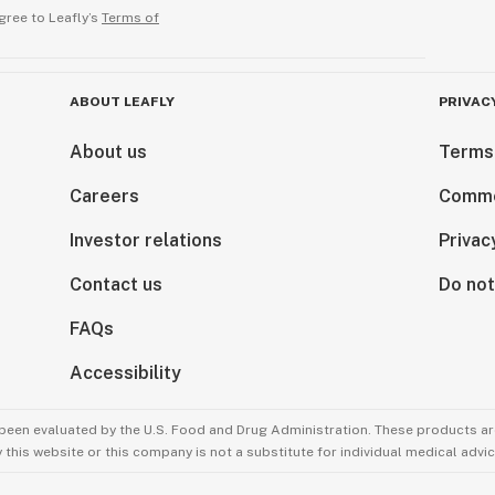
gree to Leafly’s
Terms of
ABOUT LEAFLY
PRIVAC
About us
Terms
Careers
Comme
Investor relations
Privac
Contact us
Do not
FAQs
Accessibility
been evaluated by the U.S. Food and Drug Administration. These products are
this website or this company is not a substitute for individual medical advic