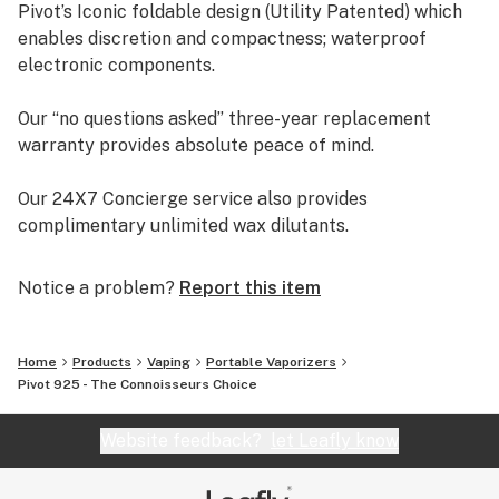
Pivot’s Iconic foldable design (Utility Patented) which
925’s benefiting companion always retains its rigid
enables discretion and compactness; waterproof
rectangular shape. (Available Separately)
electronic components.
Our “no questions asked” three-year replacement
warranty provides absolute peace of mind.
Our 24X7 Concierge service also provides
complimentary unlimited wax dilutants.
Welcome to the Ultimate Vaping Experience!
Notice a problem?
Report this item
Home
Products
Vaping
Portable Vaporizers
Pivot 925 - The Connoisseurs Choice
Website feedback?
let Leafly know