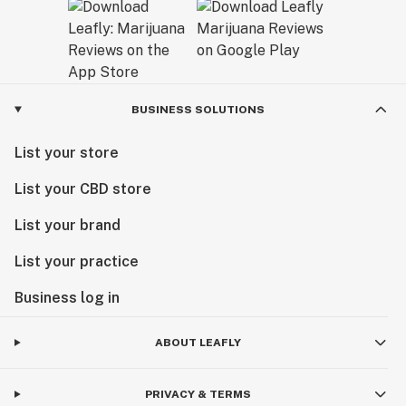
BUSINESS SOLUTIONS
List your store
List your CBD store
List your brand
List your practice
Business log in
ABOUT LEAFLY
PRIVACY & TERMS