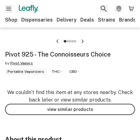
Shop
Dispensaries
Delivery
Deals
Strains
Brands
Pivot 925 - The Connoisseurs Choice
by
Pivot Vapors
Portable Vaporizers
THC -
CBD -
We couldn’t find this item at any stores nearby. Check
back later or view similar products.
view similar products
About this product