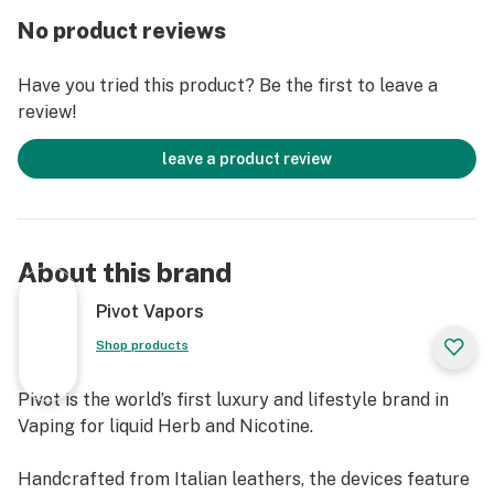
No product reviews
LUXURY OF CONVENIENCE
Thoughtfully designed to Redefine Vaping, we infused
Have you tried this product? Be the first to leave a
stunning aesthetics with a utilitarian design and
review!
crafted the 925 to seamlessly fit into your “FIFTH
Pocket”.
leave a product review
Meticulous engineering of the lever effortlessly
collapses the 925, while the simple flick of a wrist
clicks the tank back into place.
About this brand
DOLCE FAR NIENTE
Pivot Vapors
Ingenious thinking doesn't always have to be out-of-
Shop products
the-box. Pivot Redefines Vaping by introducing a new
meticulously handcrafted “Box Mod”.
Pivot is the world’s first luxury and lifestyle brand in
Vaping for liquid Herb and Nicotine.
With water-proofed electronic components, the 925
provides an exhilarating performance even when
Handcrafted from Italian leathers, the devices feature
mistakes happen.