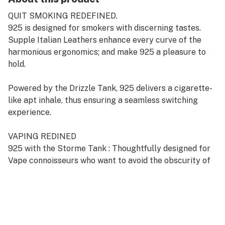
QUIT SMOKING REDEFINED.
925 is designed for smokers with discerning tastes.
Supple Italian Leathers enhance every curve of the
harmonious ergonomics; and make 925 a pleasure to
hold.
Powered by the Drizzle Tank, 925 delivers a cigarette-
like apt inhale, thus ensuring a seamless switching
experience.
VAPING REDINED
925 with the Storme Tank : Thoughtfully designed for
Vape connoisseurs who want to avoid the obscurity of
cloud chasing.
When powered by the Storme Tank, 925 produces
velvety voluptuous vapor and evokes a sophisticated
Vaping experience.