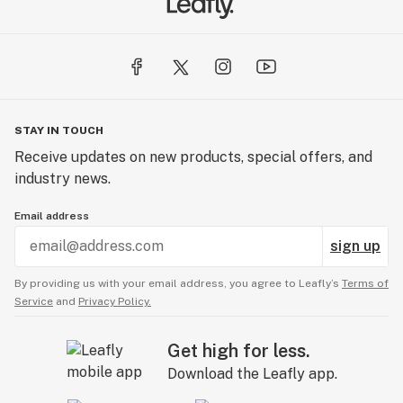
STAY IN TOUCH
Receive updates on new products, special offers, and
industry news.
Email address
sign up
By providing us with your email address, you agree to Leafly’s
Terms of
Service
and
Privacy Policy.
Get high for less.
Download the Leafly app.