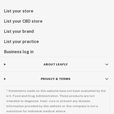
List your store
List your CBD store
List your brand
List your practice
Business log in
ABOUT LEAFLY
PRIVACY & TERMS
* Statements made on this website have not been evaluated by the
U.S. Food and Drug Administration. These products are not
intended to diagnose, treat, cure or prevent any disease.
Information provided by this website or this company is not a
substitute for individual medical advice.