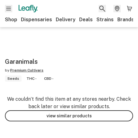
Shop
Dispensaries
Delivery
Deals
Strains
Brands
Garanimals
by
Premium Cultivars
Seeds
THC -
CBD -
We couldn’t find this item at any stores nearby. Check
back later or view similar products.
view similar products