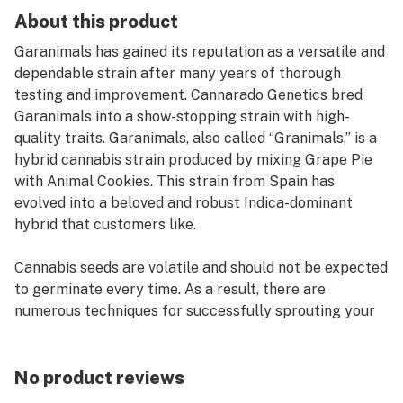
About this product
Garanimals has gained its reputation as a versatile and
dependable strain after many years of thorough
testing and improvement. Cannarado Genetics bred
Garanimals into a show-stopping strain with high-
quality traits. Garanimals, also called “Granimals,” is a
hybrid cannabis strain produced by mixing Grape Pie
with Animal Cookies. This strain from Spain has
evolved into a beloved and robust Indica-dominant
hybrid that customers like.
Cannabis seeds are volatile and should not be expected
to germinate every time. As a result, there are
numerous techniques for successfully sprouting your
cannabis seeds. The paper towel method is one of
them. Although unusual, this is one of the most
effective methods for germinating cannabis seeds.
No product reviews
Many factors can impact the germination of your