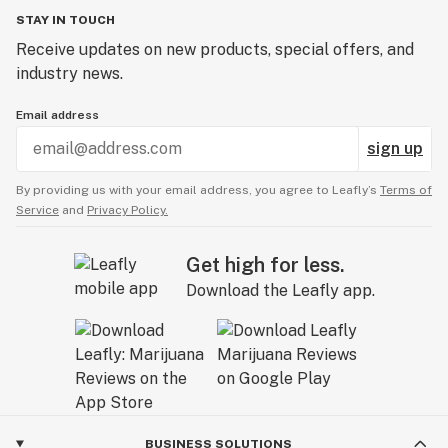
Ensure the seeds don’t dry out. Add more water,
STAY IN TOUCH
ensuring that the seeds aren’t too damp.
Keep the plate in a cold, dry area, preferably in a
Receive updates on new products, special offers, and
cupboard or drawer out of direct sunlight.
industry news.
Keep your Garanimals seeds for 20-120 hours, checking
Email address
on them periodically to prevent drying.
The Garanimals seeds will germinate between 3-10
sign up
days. After releasing the radicle, please place them in
By providing us with your email address, you agree to Leafly’s
Terms of
the preferred growing medium.
Service
and
Privacy Policy.
Get high for less.
Download the Leafly app.
BUSINESS SOLUTIONS