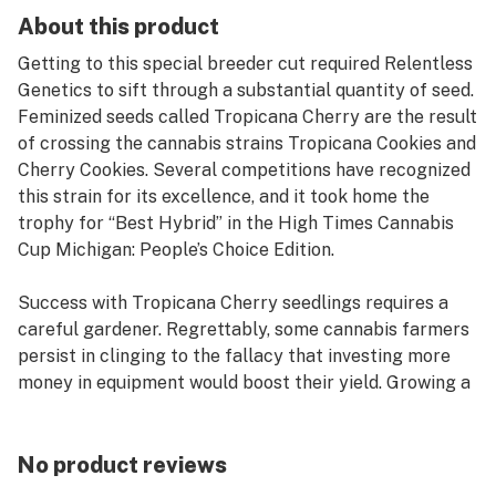
About this product
Getting to this special breeder cut required Relentless
Genetics to sift through a substantial quantity of seed.
Feminized seeds called Tropicana Cherry are the result
of crossing the cannabis strains Tropicana Cookies and
Cherry Cookies. Several competitions have recognized
this strain for its excellence, and it took home the
trophy for “Best Hybrid” in the High Times Cannabis
Cup Michigan: People’s Choice Edition.
Success with Tropicana Cherry seedlings requires a
careful gardener. Regrettably, some cannabis farmers
persist in clinging to the fallacy that investing more
money in equipment would boost their yield. Growing a
successful garden using Tropicana Cherry seeds won’t
need a large financial outlay. Therefore, it’s wise to
make use of the tools at hand. If you’re having trouble
No product reviews
deciding on a method for germinating seeds, the “nine-