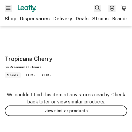
Shop
Dispensaries
Delivery
Deals
Strains
Brands
Tropicana Cherry
by
Premium Cultivars
Seeds
THC -
CBD -
We couldn’t find this item at any stores nearby. Check
back later or view similar products.
view similar products