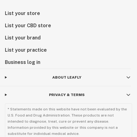
remove the paper towel.
Tropicana Cherry seeds may be planted in their
List your store
growing media when their germination period has
reached around five days.
List your CBD store
List your brand
List your practice
Business log in
ABOUT LEAFLY
PRIVACY & TERMS
* Statements made on this website have not been evaluated by the
U.S. Food and Drug Administration. These products are not
intended to diagnose, treat, cure or prevent any disease.
Information provided by this website or this company is not a
substitute for individual medical advice.