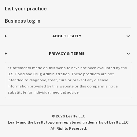
List your practice
Business log in
ABOUT LEAFLY
PRIVACY & TERMS
* Statements made on this website have not been evaluated by the
U.S. Food and Drug Administration. These products are not
intended to diagnose, treat, cure or prevent any disease.
Information provided by this website or this company is not a
substitute for individual medical advice.
©
2026
Leafly, LLC
Leafly and the Leafly logo are registered trademarks of Leafly, LLC.
All Rights Reserved.