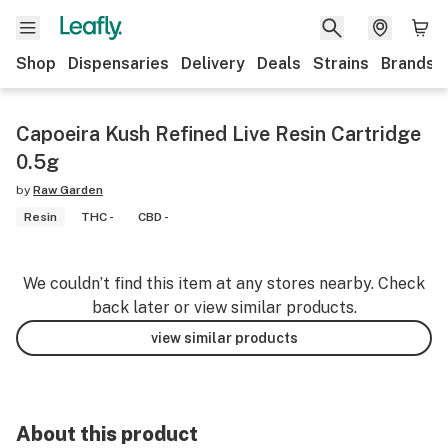
Shop
Dispensaries
Delivery
Deals
Strains
Brands
Capoeira Kush Refined Live Resin Cartridge
0.5g
by
Raw Garden
Resin
THC -
CBD -
We couldn’t find this item at any stores nearby. Check
back later or view similar products.
view similar products
About this product