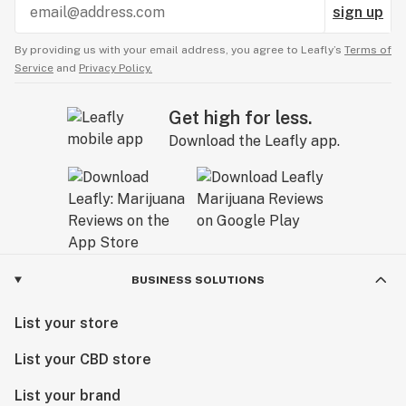
sign up
By providing us with your email address, you agree to Leafly’s
Terms of
Service
and
Privacy Policy.
Get high for less.
Download the Leafly app.
BUSINESS SOLUTIONS
List your store
List your CBD store
List your brand