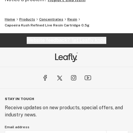
Home
Products
Concentrates
Resin
Capoeira Kush Refined Live Resin Cartridge 0.5g
Website feedback?
let Leafly know
STAY IN TOUCH
Receive updates on new products, special offers, and
industry news.
Email address