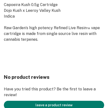
Capoeira Kush 0.5g Cartridge
Dojo Kush x Leeroy Valley Kush
Indica
Raw Garden’s high potency Refined Live Resin™ vape
cartridge is made from single source live resin with
cannabis terpenes.
No product reviews
Have you tried this product? Be the first to leave a
review!
leave a product review