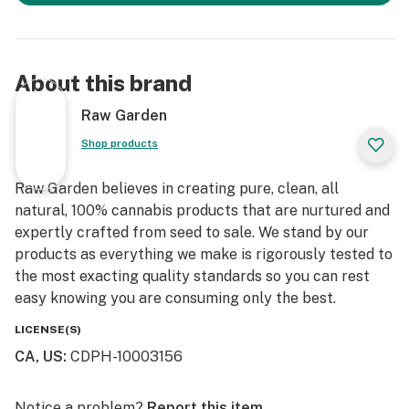
About this brand
Raw Garden
Shop products
Raw Garden believes in creating pure, clean, all
natural, 100% cannabis products that are nurtured and
expertly crafted from seed to sale. We stand by our
products as everything we make is rigorously tested to
the most exacting quality standards so you can rest
easy knowing you are consuming only the best.
LICENSE(S)
CA, US
:
CDPH-10003156
Notice a problem?
Report this item