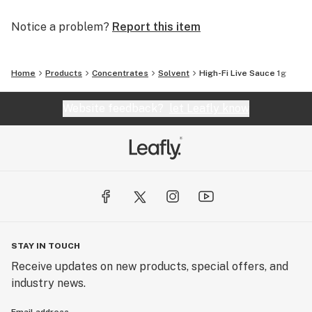
Notice a problem?
Report this item
Home
Products
Concentrates
Solvent
High-Fi Live Sauce 1g
Website feedback?
let Leafly know
STAY IN TOUCH
Receive updates on new products, special offers, and
industry news.