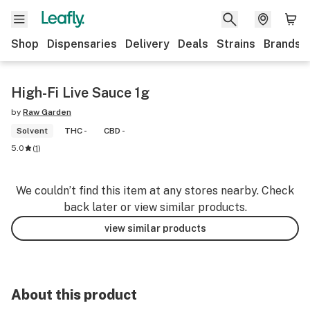
Shop
Dispensaries
Delivery
Deals
Strains
Brands
High-Fi Live Sauce 1g
by
Raw Garden
Solvent
THC -
CBD -
5.0
(
1
)
We couldn’t find this item at any stores nearby. Check
back later or view similar products.
view similar products
About this product