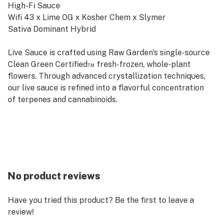
High-Fi Sauce
Wifi 43 x Lime OG x Kosher Chem x Slymer
Sativa Dominant Hybrid
Live Sauce is crafted using Raw Garden's single-source
Clean Green Certified™ fresh-frozen, whole-plant
flowers. Through advanced crystallization techniques,
our live sauce is refined into a flavorful concentration
of terpenes and cannabinoids.
No product reviews
Have you tried this product? Be the first to leave a
review!