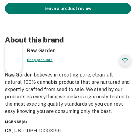
leave a product review
About this brand
Raw Garden
Shop products
Raw Garden believes in creating pure, clean, all
natural, 100% cannabis products that are nurtured and
expertly crafted from seed to sale. We stand by our
products as everything we make is rigorously tested to
the most exacting quality standards so you can rest
easy knowing you are consuming only the best.
LICENSE(S)
CA, US
:
CDPH-10003156