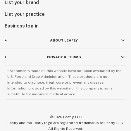
List your brand
List your practice
Business log in
ABOUT LEAFLY
PRIVACY & TERMS
* Statements made on this website have not been evaluated by the
U.S. Food and Drug Administration. These products are not
intended to diagnose, treat, cure or prevent any disease.
Information provided by this website or this company is not a
substitute for individual medical advice.
©
2026
Leafly, LLC
Leafly and the Leafly logo are registered trademarks of Leafly, LLC.
All Rights Reserved.