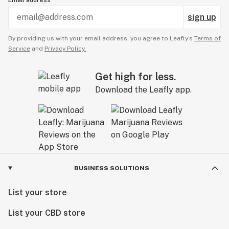
Email address
sign up
By providing us with your email address, you agree to Leafly’s
Terms of
Service
and
Privacy Policy.
Get high for less.
Download the Leafly app.
BUSINESS SOLUTIONS
List your store
List your CBD store