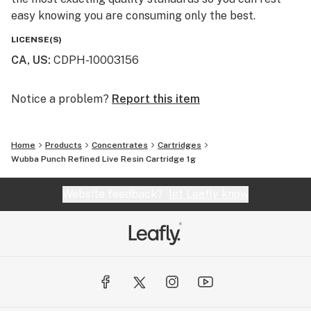
easy knowing you are consuming only the best.
LICENSE(S)
CA, US
:
CDPH-10003156
Notice a problem?
Report this item
Home
Products
Concentrates
Cartridges
Wubba Punch Refined Live Resin Cartridge 1g
Website feedback?
let Leafly know