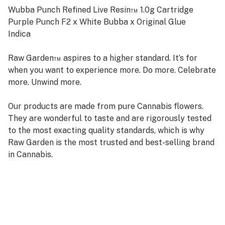
Wubba Punch Refined Live Resin™ 1.0g Cartridge
Purple Punch F2 x White Bubba x Original Glue
Indica
Raw Garden™ aspires to a higher standard. It’s for
when you want to experience more. Do more. Celebrate
more. Unwind more.
Our products are made from pure Cannabis flowers.
They are wonderful to taste and are rigorously tested
to the most exacting quality standards, which is why
Raw Garden is the most trusted and best-selling brand
in Cannabis.
Raw Garden high-potency Refined Live Resin™ THC
Vape Cartridges are 100% Cannabis – no additives,
fillers, or artificial flavors. Made from Cannabis flower
grown by Raw Garden in Central California using