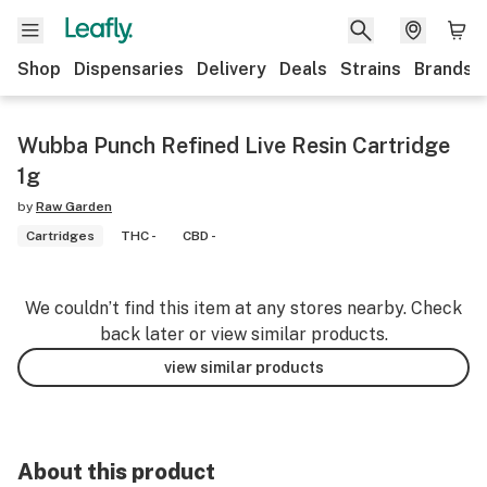
Shop
Dispensaries
Delivery
Deals
Strains
Brands
Wubba Punch Refined Live Resin Cartridge
1g
by
Raw Garden
Cartridges
THC -
CBD -
We couldn’t find this item at any stores nearby. Check
back later or view similar products.
view similar products
About this product