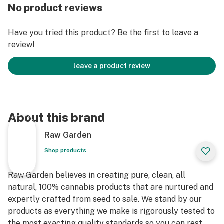
entirely organically-based and Clean Green-certified
No product reviews
farming techniques that is Cryogenically Flash-Frozen
immediately at harvest. These cartridges are high in
Have you tried this product? Be the first to leave a
THC and contain all the natural aromas, flavors, and
review!
terpenes of the high-quality source flower from which
they are extracted.
leave a product review
About this brand
Raw Garden
Shop products
Raw Garden believes in creating pure, clean, all
natural, 100% cannabis products that are nurtured and
expertly crafted from seed to sale. We stand by our
products as everything we make is rigorously tested to
the most exacting quality standards so you can rest