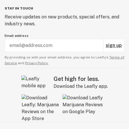
STAY IN TOUCH
Receive updates on new products, special offers, and
industry news.
Email address
sign up
By providing us with your email address, you agree to Leafly’s
Terms of
Service
and
Privacy Policy.
Get high for less.
Download the Leafly app.