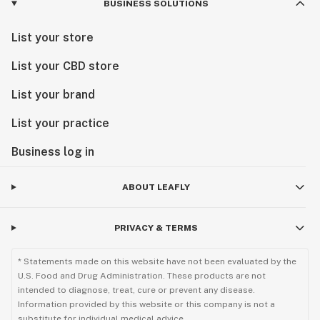
BUSINESS SOLUTIONS
List your store
List your CBD store
List your brand
List your practice
Business log in
ABOUT LEAFLY
PRIVACY & TERMS
* Statements made on this website have not been evaluated by the
U.S. Food and Drug Administration. These products are not
intended to diagnose, treat, cure or prevent any disease.
Information provided by this website or this company is not a
substitute for individual medical advice.