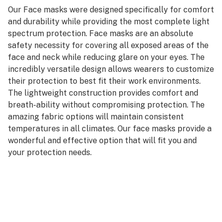
Our Face masks were designed specifically for comfort
and durability while providing the most complete light
spectrum protection. Face masks are an absolute
safety necessity for covering all exposed areas of the
face and neck while reducing glare on your eyes. The
incredibly versatile design allows wearers to customize
their protection to best fit their work environments.
The lightweight construction provides comfort and
breath-ability without compromising protection. The
amazing fabric options will maintain consistent
temperatures in all climates. Our face masks provide a
wonderful and effective option that will fit you and
your protection needs.
Made from quick dry fabric.
Performance inspired design and stitching for all
around comfort.
All fabrics are tested in accordance with the American