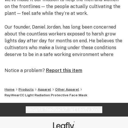
on the frontlines — the people actually cultivating the
plant — feel safe while they’re at work.
Our founder, Daniel Jordan, has long been concerned
about the countless workers exposed to harsh grow
lights day after day for months on end. He believes the
cultivators who make a living under these conditions
deserve to be in a safe working environment where
their health isn’t at risk. So he began researching light
radiation and ways to protect people from it.
Notice a problem?
Report this item
Daniel’s research led him to a handful of companies
that specialize in clothing that protects the wearer
Home
Products
Apparel
Other Apparel
from UV rays. But he also learned grow lights emit an
RayWearCC Light Radiation Protective Face Mask
entire spectrum of light — aside from UV rays — that
can be potentially harmful to human skin. That means
Website feedback?
let Leafly know
even health-conscious workers who wear protective
clothing are only shielding themselves from a small