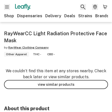
Shop
Dispensaries
Delivery
Deals
Strains
Brands
RayWearCC Light Radiation Protective Face
Mask
by
RayWear Clothing Company
Other Apparel
THC -
CBD -
We couldn’t find this item at any stores nearby. Check
back later or view similar products.
view similar products
About this product