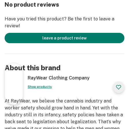
Association of Textile Chemist and Colorist (AATCC).
No product reviews
Our fabrics provide up to 99% light transmission
reduction.
Have you tried this product? Be the first to leave a
All RayWear clothing has been tested 50+ UPF
review!
RayWear – protection crafted for durability and
comfort.
leave a product review
About this brand
RayWear Clothing Company
Shop products
At RayWear, we believe the cannabis industry and
worker safety should grow hand in hand. Yet with the
industry still in its infancy, safety policies have taken a
back seat to legislation about legalization. That’s why
we’ve made it our mission to help the men and women