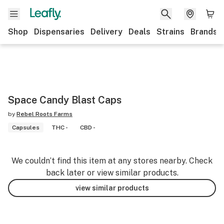
Shop
Dispensaries
Delivery
Deals
Strains
Brands
Space Candy Blast Caps
by
Rebel Roots Farms
Capsules
THC -
CBD -
We couldn’t find this item at any stores nearby. Check
back later or view similar products.
view similar products