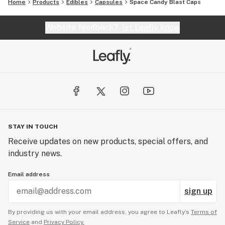
Home
Products
Edibles
Capsules
Space Candy Blast Caps
Website feedback?
let Leafly know
STAY IN TOUCH
Receive updates on new products, special offers, and
industry news.
Email address
sign up
By providing us with your email address, you agree to Leafly’s
Terms of
Service
and
Privacy Policy.