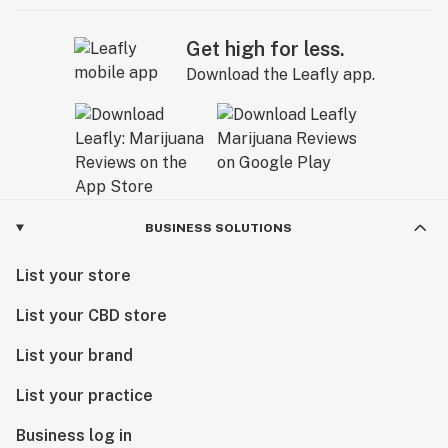
Get high for less.
Download the Leafly app.
BUSINESS SOLUTIONS
List your store
List your CBD store
List your brand
List your practice
Business log in