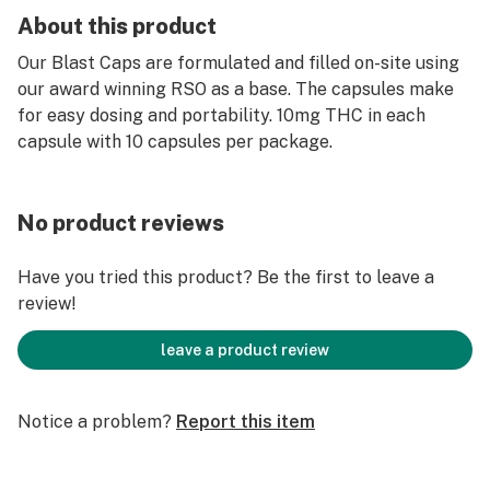
About this product
Our Blast Caps are formulated and filled on-site using
our award winning RSO as a base. The capsules make
for easy dosing and portability. 10mg THC in each
capsule with 10 capsules per package.
No product reviews
Have you tried this product? Be the first to leave a
review!
leave a product review
Notice a problem?
Report this item