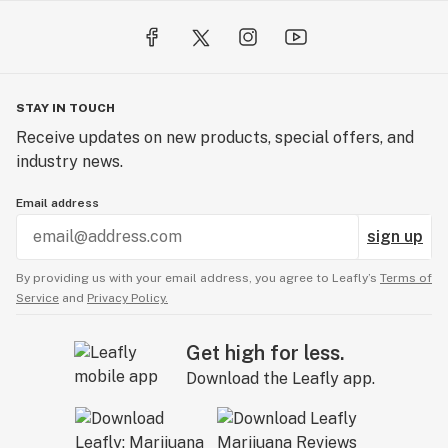
STAY IN TOUCH
Receive updates on new products, special offers, and
industry news.
Email address
sign up
By providing us with your email address, you agree to Leafly’s
Terms of
Service
and
Privacy Policy.
Get high for less.
Download the Leafly app.