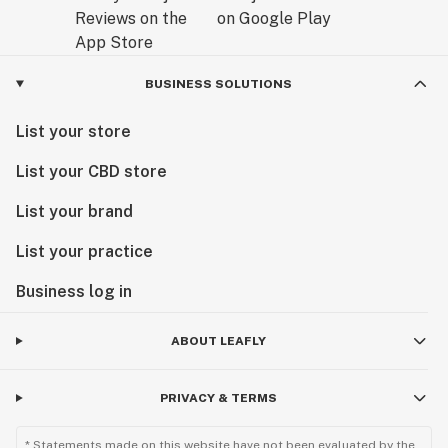
BUSINESS SOLUTIONS
List your store
List your CBD store
List your brand
List your practice
Business log in
ABOUT LEAFLY
PRIVACY & TERMS
* Statements made on this website have not been evaluated by the