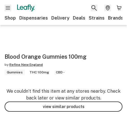
Shop
Dispensaries
Delivery
Deals
Strains
Brands
Blood Orange Gummies 100mg
by
Refine New England
Gummies
THC 100mg
CBD -
We couldn’t find this item at any stores nearby. Check
back later or view similar products.
view similar products