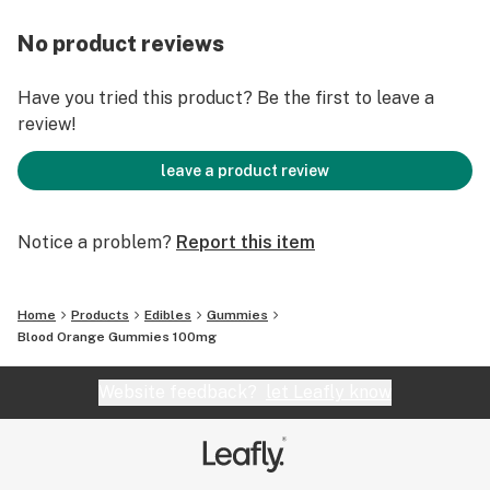
No product reviews
Have you tried this product? Be the first to leave a
review!
leave a product review
Notice a problem?
Report this item
Home
Products
Edibles
Gummies
Blood Orange Gummies 100mg
Website feedback?
let Leafly know