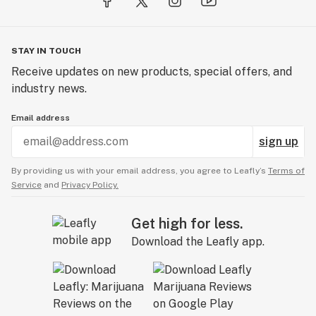
STAY IN TOUCH
Receive updates on new products, special offers, and
industry news.
Email address
sign up
By providing us with your email address, you agree to Leafly’s
Terms of
Service
and
Privacy Policy.
Get high for less.
Download the Leafly app.