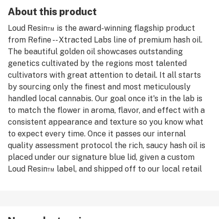
About this product
Loud Resin™️ is the award-winning flagship product
from Refine -- Xtracted Labs line of premium hash oil.
The beautiful golden oil showcases outstanding
genetics cultivated by the regions most talented
cultivators with great attention to detail. It all starts
by sourcing only the finest and most meticulously
handled local cannabis. Our goal once it's in the lab is
to match the flower in aroma, flavor, and effect with a
consistent appearance and texture so you know what
to expect every time. Once it passes our internal
quality assessment protocol the rich, saucy hash oil is
placed under our signature blue lid, given a custom
Loud Resin™️ label, and shipped off to our local retail
partners for you to enjoy.