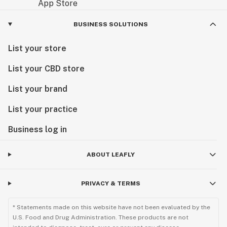
BUSINESS SOLUTIONS
List your store
List your CBD store
List your brand
List your practice
Business log in
ABOUT LEAFLY
PRIVACY & TERMS
* Statements made on this website have not been evaluated by the
U.S. Food and Drug Administration. These products are not