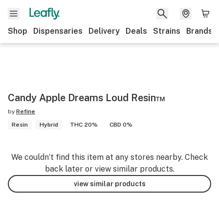
Shop
Dispensaries
Delivery
Deals
Strains
Brands
Candy Apple Dreams Loud Resin™️
by
Refine
Resin
Hybrid
THC 20%
CBD 0%
We couldn’t find this item at any stores nearby. Check
back later or view similar products.
view similar products