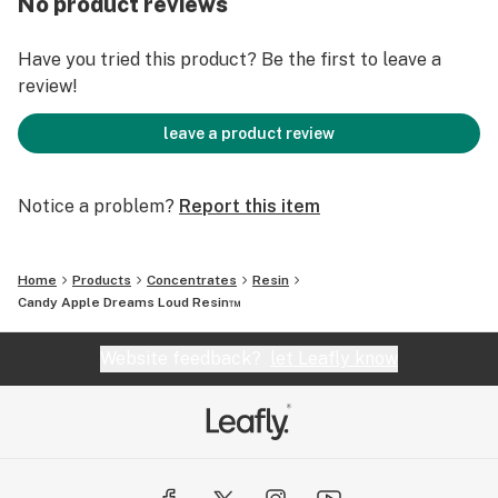
No product reviews
Have you tried this product? Be the first to leave a
review!
leave a product review
Notice a problem?
Report this item
Home
Products
Concentrates
Resin
Candy Apple Dreams Loud Resin™️
Website feedback?
let Leafly know