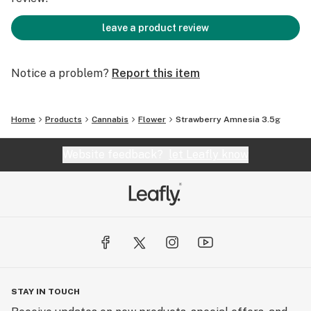
leave a product review
Notice a problem?
Report this item
Home
Products
Cannabis
Flower
Strawberry Amnesia 3.5g
Website feedback?
let Leafly know
STAY IN TOUCH