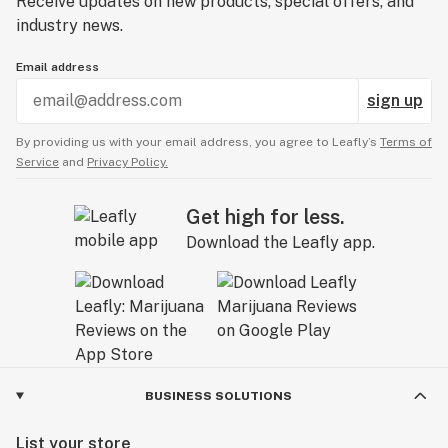
Receive updates on new products, special offers, and
industry news.
Email address
sign up
By providing us with your email address, you agree to Leafly’s
Terms of
Service
and
Privacy Policy.
Get high for less.
Download the Leafly app.
BUSINESS SOLUTIONS
List your store