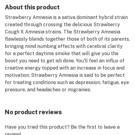
About this product
Strawberry Amnesia is a sativa dominant hybrid strain
created through crossing the delicious Strawberry
Cough X Amnesia strains. The Strawberry Amnesia
flawlessly blends together those of both of its parents,
bringing mind numbing effects with cerebral clarity
for a perfect daytime smoke that will give you the
boost you need to get ish done. You'll feel an influx of
creative energy topped with an increase in focus and
motivation. Strawberry Amnesia is said to be perfect
for treating conditions such as depression, fatigue, eye
pressure, and headaches or migraines.
No product reviews
Have you tried this product? Be the first to leave a
review!