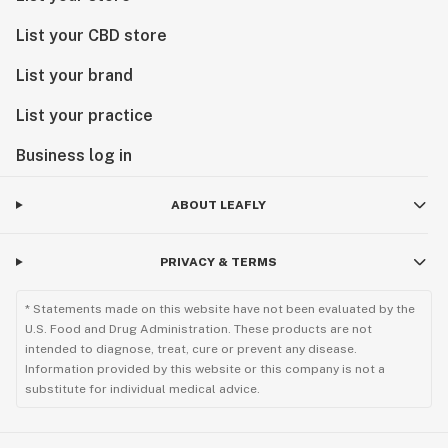
List your CBD store
List your brand
List your practice
Business log in
ABOUT LEAFLY
PRIVACY & TERMS
* Statements made on this website have not been evaluated by the
U.S. Food and Drug Administration. These products are not
intended to diagnose, treat, cure or prevent any disease.
Information provided by this website or this company is not a
substitute for individual medical advice.