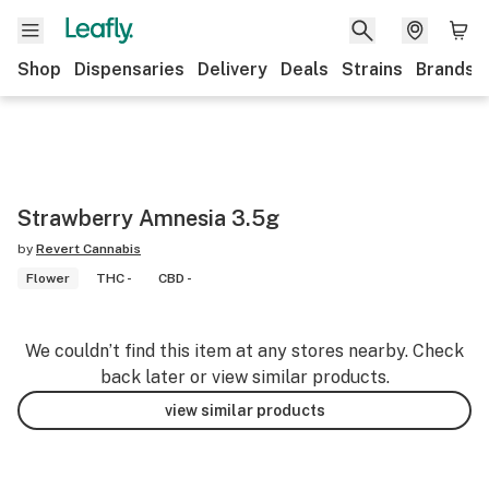
Shop
Dispensaries
Delivery
Deals
Strains
Brands
Strawberry Amnesia 3.5g
by
Revert Cannabis
Flower
THC -
CBD -
We couldn’t find this item at any stores nearby. Check
back later or view similar products.
view similar products