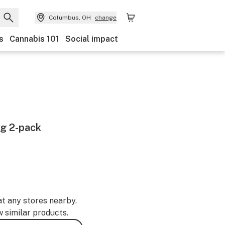
Columbus, OH
change
s
Cannabis 101
Social impact
g 2-pack
at any stores nearby.
w similar products.