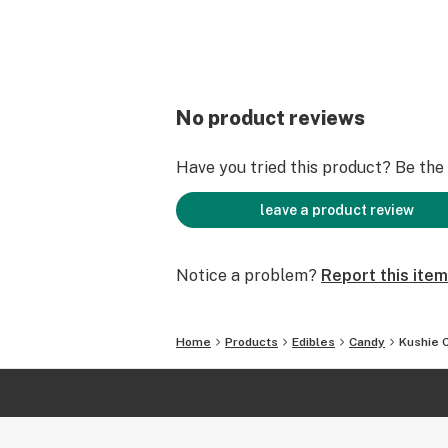
No product reviews
Have you tried this product? Be the f
leave a product review
Notice a problem?
Report this item
Home
Products
Edibles
Candy
Kushie 