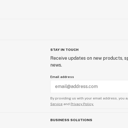
STAY IN TOUCH
Receive updates on new products, sp
news.
Email address
By providing us with your email address, you a
Service
and
Privacy Policy.
BUSINESS SOLUTIONS