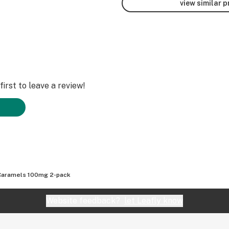
view similar 
irst to leave a review!
Caramels 100mg 2-pack
Website feedback?
let Leafly know