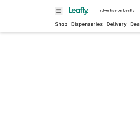
advertise on Leafly
Shop
Dispensaries
Delivery
Dea