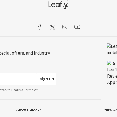
ecial offers, and industry
sign up
gree to Leafly’s
Terms of
ABOUT LEAFLY
PRIVAC