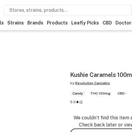
ls
Strains
Brands
Products
Leafly Picks
CBD
Doctor
Kushie Caramels 100m
by
Revolution Cannabis
Candy
THC 100mg
CBD -
5.0
(
1
)
We couldn’t find this item 
Check back later or vie