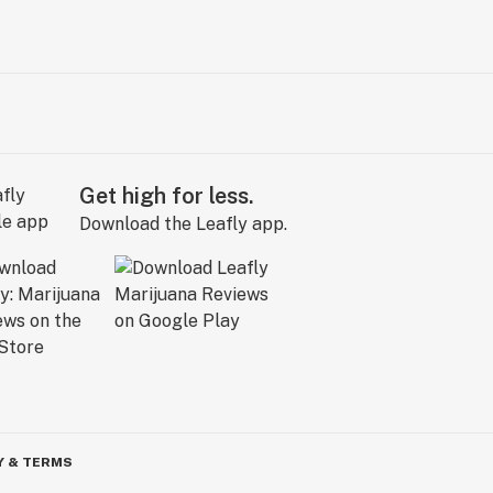
Get high for less.
Download the Leafly app.
Y & TERMS