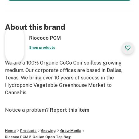
About this brand
Riococo PCM
Shop products
We are a 100% Organic CoCo Coir soilless growing
medium. Our corporate offices are based in Dallas,
Texas. We bring over 10 years of success in the
Hydroponic Vegetable Greenhouse Market to
Cannabis.
Notice a problem?
Report this item
Home
Products
Growing
Grow Media
Riococo PCM 5 Gallon Open Top Bag