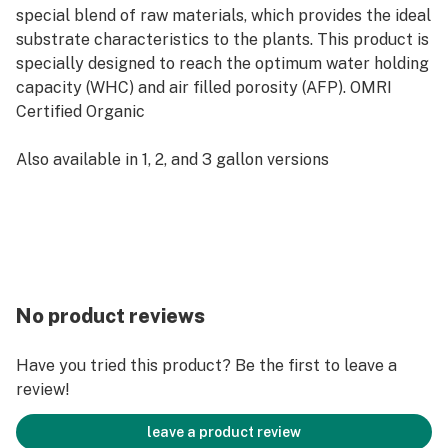
special blend of raw materials, which provides the ideal
substrate characteristics to the plants. This product is
specially designed to reach the optimum water holding
capacity (WHC) and air filled porosity (AFP). OMRI
Certified Organic
Also available in 1, 2, and 3 gallon versions
No product reviews
Have you tried this product? Be the first to leave a
review!
leave a product review