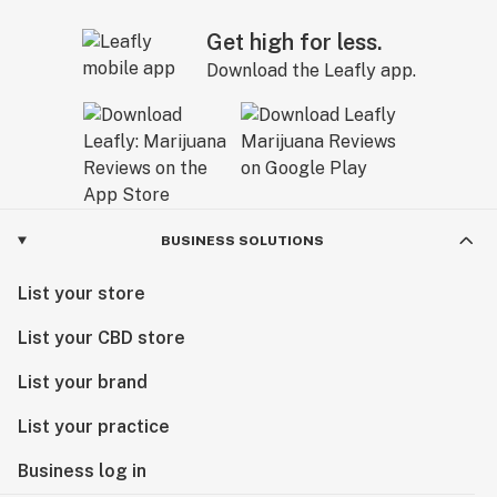
Get high for less.
Download the Leafly app.
BUSINESS SOLUTIONS
List your store
List your CBD store
List your brand
List your practice
Business log in