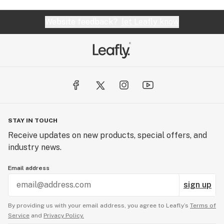
Website feedback?
let Leafly know
STAY IN TOUCH
Receive updates on new products, special offers, and
industry news.
Email address
sign up
By providing us with your email address, you agree to Leafly’s
Terms of
Service
and
Privacy Policy.