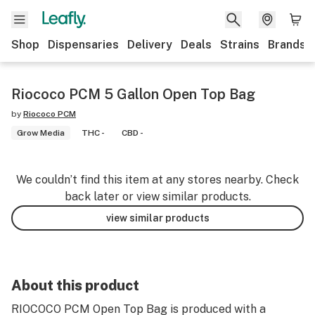
Shop
Dispensaries
Delivery
Deals
Strains
Brands
Riococo PCM 5 Gallon Open Top Bag
by
Riococo PCM
Grow Media
THC -
CBD -
We couldn’t find this item at any stores nearby. Check
back later or view similar products.
view similar products
About this product
RIOCOCO PCM Open Top Bag is produced with a