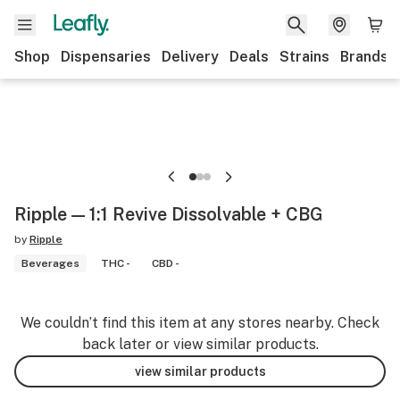
Shop
Dispensaries
Delivery
Deals
Strains
Brands
Ripple — 1:1 Revive Dissolvable + CBG
by
Ripple
Beverages
THC -
CBD -
We couldn’t find this item at any stores nearby. Check
back later or view similar products.
view similar products