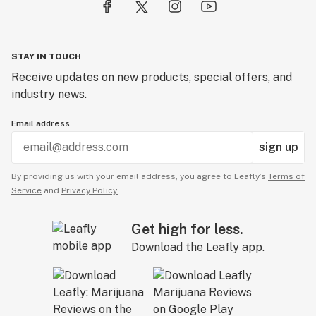
CBD: 200mg
THC: 5mg
STAY IN TOUCH
20mg CBD : 0.5mg THC per Packet
Receive updates on new products, special offers, and
10 Packets per Container
industry news.
U.S. Patent: 12225913
Email address
sign up
By providing us with your email address, you agree to Leafly’s
Terms of
Service
and
Privacy Policy.
Get high for less.
Download the Leafly app.