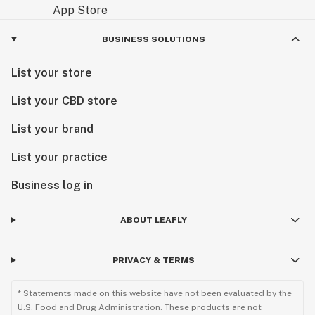
BUSINESS SOLUTIONS
List your store
List your CBD store
List your brand
List your practice
Business log in
ABOUT LEAFLY
PRIVACY & TERMS
* Statements made on this website have not been evaluated by the
U.S. Food and Drug Administration. These products are not