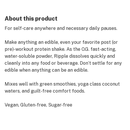
About this product
For self-care anywhere and necessary daily pauses.
Make anything an edible, even your favorite post (or
pre)-workout protein shake. As the O.G. fast-acting,
water-soluble powder, Ripple dissolves quickly and
cleanly into any food or beverage. Don’t settle for any
edible when anything can be an edible.
Mixes well with green smoothies, yoga class coconut
waters, and guilt-free comfort foods.
Vegan, Gluten-free, Sugar-free
Hybrid-Like Effect