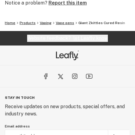
Notice a problem?
Report this item
Home
Products
Vaping
Vape pens
Giant Zkittles Cured Resin
Website feedback?
let Leafly know
STAY IN TOUCH
Receive updates on new products, special offers, and
industry news.
Email address