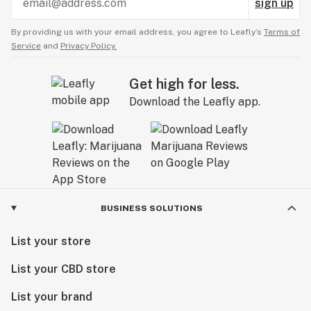
sign up
By providing us with your email address, you agree to Leafly’s
Terms of
Service
and
Privacy Policy.
Get high for less.
Download the Leafly app.
BUSINESS SOLUTIONS
List your store
List your CBD store
List your brand