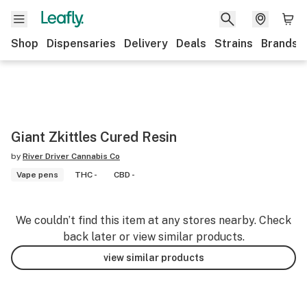
Shop
Dispensaries
Delivery
Deals
Strains
Brands
Giant Zkittles Cured Resin
by
River Driver Cannabis Co
Vape pens
THC -
CBD -
We couldn’t find this item at any stores nearby. Check
back later or view similar products.
view similar products