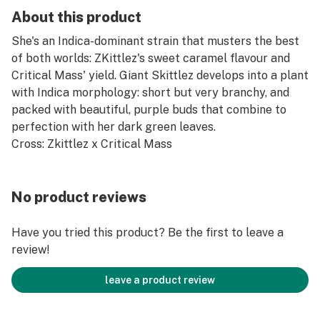
About this product
She's an Indica-dominant strain that musters the best
of both worlds: ZKittlez's sweet caramel flavour and
Critical Mass' yield. Giant Skittlez develops into a plant
with Indica morphology: short but very branchy, and
packed with beautiful, purple buds that combine to
perfection with her dark green leaves.
Cross: Zkittlez x Critical Mass
No product reviews
Have you tried this product? Be the first to leave a
review!
leave a product review