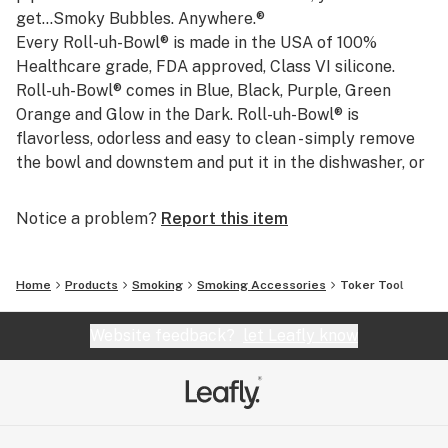
get...Smoky Bubbles. Anywhere.®
Every Roll-uh-Bowl® is made in the USA of 100%
Healthcare grade, FDA approved, Class VI silicone.
Roll-uh-Bowl® comes in Blue, Black, Purple, Green
Orange and Glow in the Dark. Roll-uh-Bowl® is
flavorless, odorless and easy to clean - simply remove
the bowl and downstem and put it in the dishwasher, or
rinse with soapy water to clean.
Whether you’re a climber, biker, kayaker, skier or just
Notice a problem?
Report this item
enjoy being on the go, Roll-uh-Bowl® is the perfect
companion for your active lifestyle. When you’re not
using your Roll-uh-Bowl®, the bowl and down stem are
Home
Products
Smoking
Smoking Accessories
Toker Tool
securely stored inside the folded unit ensuring safe
keeping until you’re ready to rock. Portable,
Website feedback?
let Leafly know
unbreakable strong silicone waterpipe, Made in the
USA.
Thanks for checking us out. However you roll, keep
hittin' it on the go, and keep making those ...