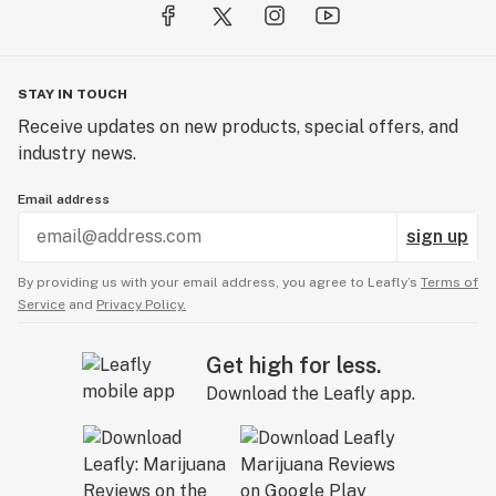
... Smoky Bubbles. Anywhere.®
STAY IN TOUCH
Receive updates on new products, special offers, and
industry news.
Email address
sign up
By providing us with your email address, you agree to Leafly’s
Terms of
Service
and
Privacy Policy.
Get high for less.
Download the Leafly app.