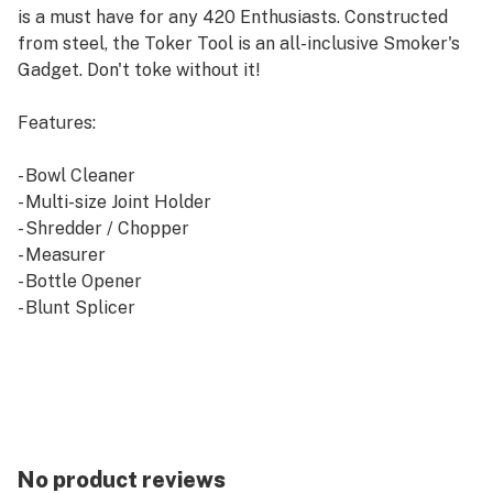
is a must have for any 420 Enthusiasts. Constructed
from steel, the Toker Tool is an all-inclusive Smoker's
Gadget. Don't toke without it!
Features:
- Bowl Cleaner
- Multi-size Joint Holder
- Shredder / Chopper
- Measurer
- Bottle Opener
- Blunt Splicer
- "911" a/k/a emergency Dab Stand
- Cell Phone Stand
- Scooper
- Nail Remover
- Can Opener
- Toaster-oven Puller
No product reviews