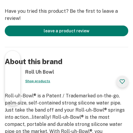
Have you tried this product? Be the first to leave a
review!
leave a product review
About this brand
Roll Uh Bowl
Shop products
Roll-uh-Bowl® is a Patent / Trademarked on-the-go,
palm-size, self-contained strong silicone water pipe.
Just take the band off and your Roll-uh-Bowl® springs
into action…literally! Roll-uh-Bowl® is the most
compact, portable and durable strong silicone water
pipe on the market. With Roll-uh-Bowl®, you