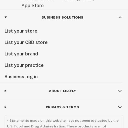
BUSINESS SOLUTIONS
List your store
List your CBD store
List your brand
List your practice
Business log in
ABOUT LEAFLY
PRIVACY & TERMS
* Statements made on this website have not been evaluated by the
U.S. Food and Drug Administration. These products are not