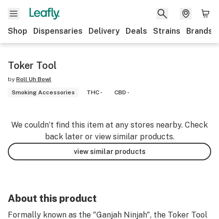
Shop
Dispensaries
Delivery
Deals
Strains
Brands
Toker Tool
by
Roll Uh Bowl
Smoking Accessories
THC -
CBD -
We couldn’t find this item at any stores nearby. Check
back later or view similar products.
view similar products
About this product
Formally known as the "Ganjah Ninjah", the Toker Tool