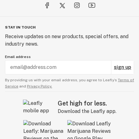
STAY IN TOUCH
Receive updates on new products, special offers, and
industry news.
Email address
sign up
By providing us with your email address, you agree to Leafly’s
Terms of
Service
and
Privacy Policy.
Get high for less.
Download the Leafly app.