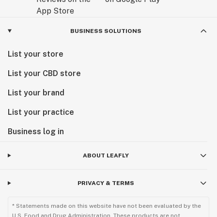
BUSINESS SOLUTIONS
List your store
List your CBD store
List your brand
List your practice
Business log in
ABOUT LEAFLY
PRIVACY & TERMS
* Statements made on this website have not been evaluated by the
U.S. Food and Drug Administration. These products are not