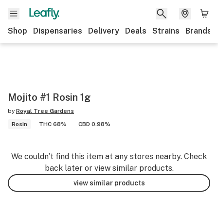
Shop
Dispensaries
Delivery
Deals
Strains
Brands
Mojito #1 Rosin 1g
by
Royal Tree Gardens
Rosin
THC 68%
CBD 0.98%
We couldn’t find this item at any stores nearby. Check
back later or view similar products.
view similar products