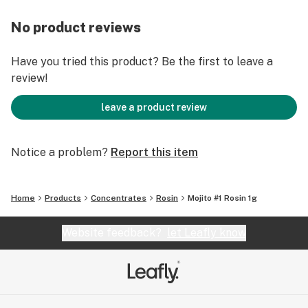
No product reviews
Have you tried this product? Be the first to leave a
review!
leave a product review
Notice a problem?
Report this item
Home
Products
Concentrates
Rosin
Mojito #1 Rosin 1g
Website feedback?
let Leafly know