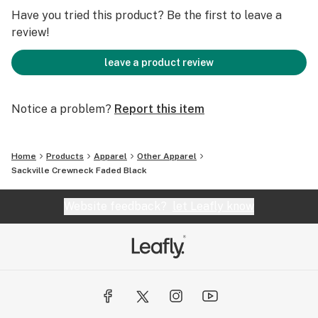
Have you tried this product? Be the first to leave a
review!
leave a product review
Notice a problem?
Report this item
Home
Products
Apparel
Other Apparel
Sackville Crewneck Faded Black
Website feedback?
let Leafly know