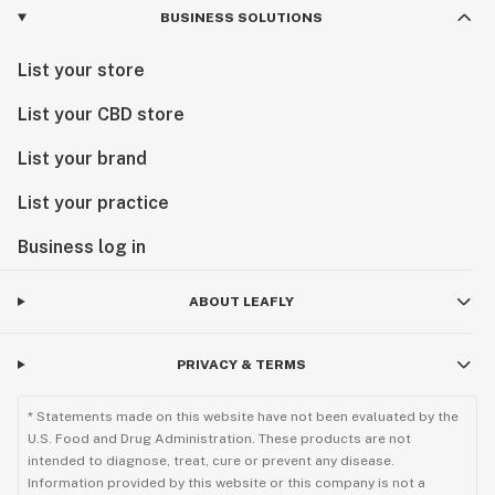
BUSINESS SOLUTIONS
List your store
List your CBD store
List your brand
List your practice
Business log in
ABOUT LEAFLY
PRIVACY & TERMS
* Statements made on this website have not been evaluated by the
U.S. Food and Drug Administration. These products are not
intended to diagnose, treat, cure or prevent any disease.
Information provided by this website or this company is not a