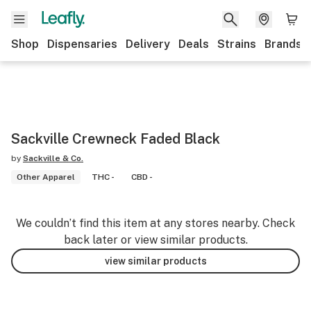
Shop
Dispensaries
Delivery
Deals
Strains
Brands
Sackville Crewneck Faded Black
by
Sackville & Co.
Other Apparel
THC -
CBD -
We couldn’t find this item at any stores nearby. Check
back later or view similar products.
view similar products