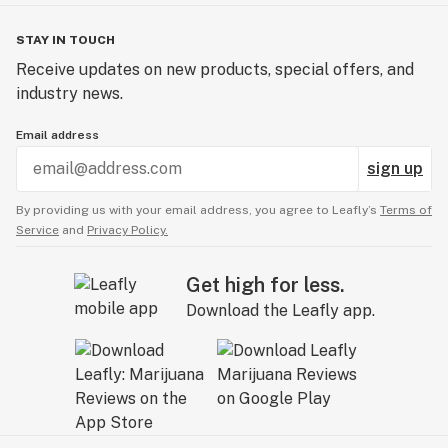
STAY IN TOUCH
Receive updates on new products, special offers, and
industry news.
Email address
sign up
By providing us with your email address, you agree to Leafly’s
Terms of
Service
and
Privacy Policy.
Get high for less.
Download the Leafly app.