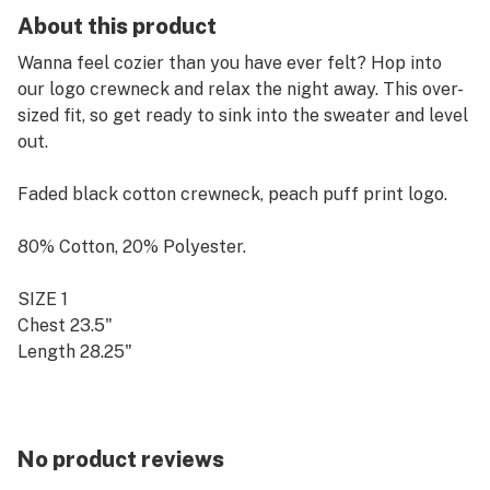
About this product
Wanna feel cozier than you have ever felt? Hop into
our logo crewneck and relax the night away. This over-
sized fit, so get ready to sink into the sweater and level
out.
Faded black cotton crewneck, peach puff print logo.
80% Cotton, 20% Polyester.
SIZE 1
Chest 23.5"
Length 28.25"
SIZE 2
Chest 26.25"
Length 30.5"
No product reviews