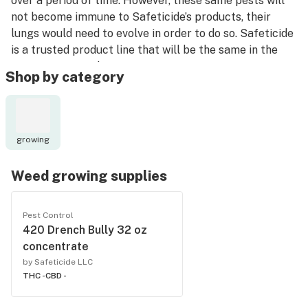
over a period of time. However, these same pests will
not become immune to Safeticide’s products, their
lungs would need to evolve in order to do so. Safeticide
is a trusted product line that will be the same in the
future as it is today.
Shop by category
growing
Weed growing supplies
Pest Control
420 Drench Bully 32 oz
concentrate
by Safeticide LLC
THC -
CBD -