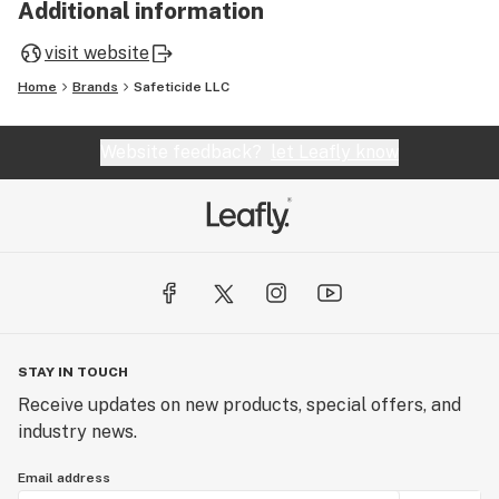
Additional information
visit website
Home
Brands
Safeticide LLC
Website feedback?
let Leafly know
STAY IN TOUCH
Receive updates on new products, special offers, and
industry news.
Email address