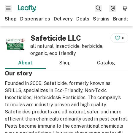
Shop
Dispensaries
Delivery
Deals
Strains
Brands
Safeticide LLC
0
all natural, insecticide, herbicide,
organic, eco friendly
About
Shop
Catalog
Our story
Founded in 2009, Safeticide, formerly known as
SRILLS, specializes in Eco-Friendly, Non-Toxic
Insecticides, Herbicides& Pesticides. The company’s
formulas are industry proven and high quality.
Safeticide’s products are all natural, safer, and more
efficient than chemicals ordinarily used in pest control.
Pests become immune to the conventional chemicals