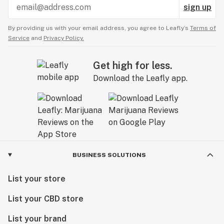
sign up
By providing us with your email address, you agree to Leafly’s
Terms of
Service
and
Privacy Policy.
Get high for less.
Download the Leafly app.
BUSINESS SOLUTIONS
List your store
List your CBD store
List your brand