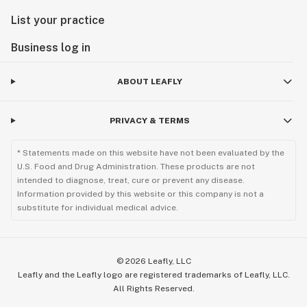
List your practice
Business log in
ABOUT LEAFLY
PRIVACY & TERMS
* Statements made on this website have not been evaluated by the
U.S. Food and Drug Administration. These products are not
intended to diagnose, treat, cure or prevent any disease.
Information provided by this website or this company is not a
substitute for individual medical advice.
©
2026
Leafly, LLC
Leafly and the Leafly logo are registered trademarks of Leafly, LLC.
All Rights Reserved.