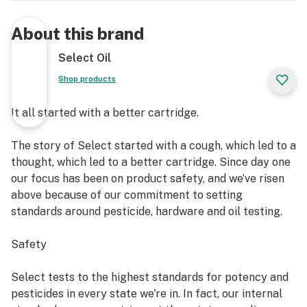
About this brand
Select Oil
Shop products
It all started with a better cartridge.
The story of Select started with a cough, which led to a
thought, which led to a better cartridge. Since day one
our focus has been on product safety, and we’ve risen
above because of our commitment to setting
standards around pesticide, hardware and oil testing.
Safety
Select tests to the highest standards for potency and
pesticides in every state we're in. In fact, our internal