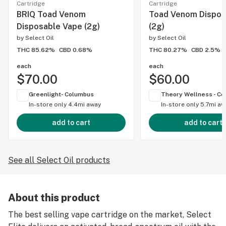
Cartridge
Cartridge
BRIQ Toad Venom
Toad Venom Dispos
Disposable Vape (2g)
(2g)
by
Select Oil
by
Select Oil
THC 85.62%
CBD 0.68%
THC 80.27%
CBD 2.5%
each
each
$70.00
$60.00
Greenlight- Columbus
In-store only
4.4mi away
In-store only
5.7mi aw
add to cart
add to cart
See all Select Oil products
About this product
The best selling vape cartridge on the market, Select