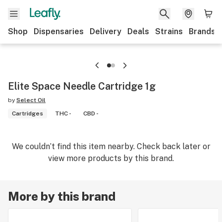
Shop
Dispensaries
Delivery
Deals
Strains
Brands
Elite Space Needle Cartridge 1g
by
Select Oil
Cartridges
THC -
CBD -
We couldn’t find this item nearby. Check back later or
view more products by this brand.
More by this brand