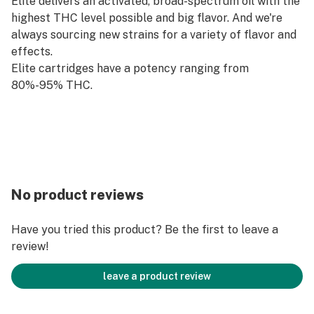
Elite delivers an activated, broad-spectrum oil with the
highest THC level possible and big flavor. And we're
always sourcing new strains for a variety of flavor and
effects.
Elite cartridges have a potency ranging from
80%-95% THC.
No product reviews
Have you tried this product? Be the first to leave a
review!
leave a product review