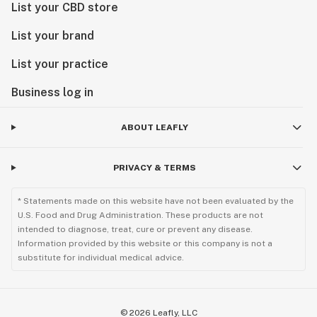
List your CBD store
Keep out of reach of children.
CDPH-10001355
List your brand
List your practice
Do not operate a vehicle or machinery while under the
influence of this drug.
Business log in
Keep out of reach of children.
CDPH-10001355
ABOUT LEAFLY
PRIVACY & TERMS
* Statements made on this website have not been evaluated by the
U.S. Food and Drug Administration. These products are not
intended to diagnose, treat, cure or prevent any disease.
Information provided by this website or this company is not a
substitute for individual medical advice.
©
2026
Leafly, LLC