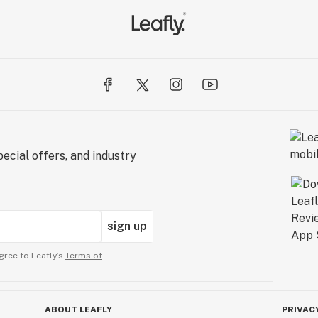
ecial offers, and industry
sign up
gree to Leafly’s
Terms of
ABOUT LEAFLY
PRIVAC