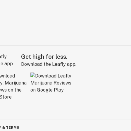
Get high for less.
Download the Leafly app.
Y & TERMS