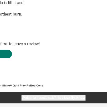
 is fill it and
othest burn.
irst to leave a review!
Shine® Gold Pre- Rolled Cone
Website feedback?
let Leafly know