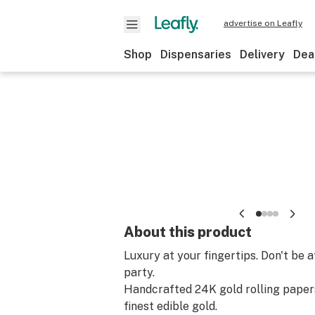
advertise on Leafly
Shop
Dispensaries
Delivery
Dea
About this product
Luxury at your fingertips. Don't be a
party.
Handcrafted 24K gold rolling paper
finest edible gold.