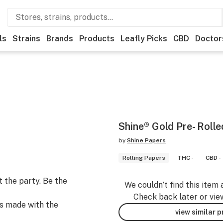
ls
Strains
Brands
Products
Leafly Picks
CBD
Doctor
Shine® Gold Pre- Roll
by
Shine Papers
Rolling Papers
THC -
CBD -
t the party. Be the
We couldn’t find this item 
Check back later or vie
s made with the
view similar 