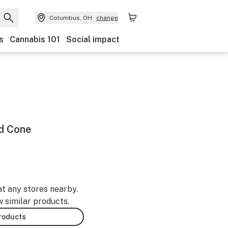
Columbus, OH
change
s
Cannabis 101
Social impact
ed Cone
at any stores nearby.
w similar products.
products