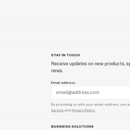
STAY IN TOUCH
Receive updates on new products, sp
news.
Email address
By providing us with your email address, you a
Service
and
Privacy Policy.
BUSINESS SOLUTIONS