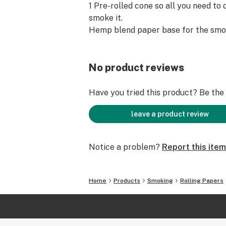
1 Pre-rolled cone so all you need to do
smoke it.
Hemp blend paper base for the smo
No product reviews
Have you tried this product? Be the f
leave a product review
Notice a problem?
Report this item
Home
Products
Smoking
Rolling Papers