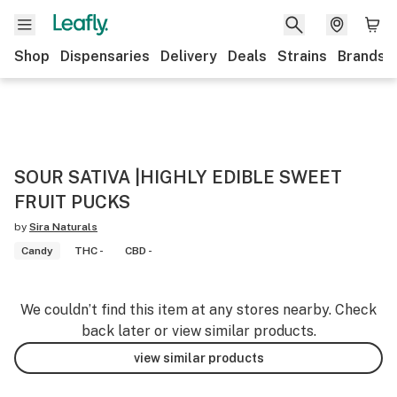
Shop
Dispensaries
Delivery
Deals
Strains
Brands
SOUR SATIVA |HIGHLY EDIBLE SWEET
FRUIT PUCKS
by
Sira Naturals
Candy
THC -
CBD -
We couldn’t find this item at any stores nearby. Check
back later or view similar products.
view similar products