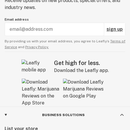
Receive updates on new products, special offers, and
industry news.
Email address
sign up
By providing us with your email address, you agree to Leafly’s
Terms of
Service
and
Privacy Policy.
Get high for less.
Download the Leafly app.
BUSINESS SOLUTIONS
List your store