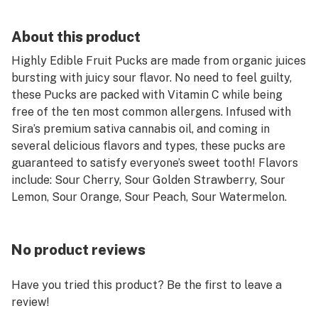
About this product
Highly Edible Fruit Pucks are made from organic juices
bursting with juicy sour flavor. No need to feel guilty,
these Pucks are packed with Vitamin C while being
free of the ten most common allergens. Infused with
Sira’s premium sativa cannabis oil, and coming in
several delicious flavors and types, these pucks are
guaranteed to satisfy everyone’s sweet tooth! Flavors
include: Sour Cherry, Sour Golden Strawberry, Sour
Lemon, Sour Orange, Sour Peach, Sour Watermelon.
No product reviews
Have you tried this product? Be the first to leave a
review!