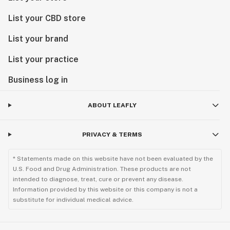
List your CBD store
List your brand
List your practice
Business log in
ABOUT LEAFLY
PRIVACY & TERMS
* Statements made on this website have not been evaluated by the
U.S. Food and Drug Administration. These products are not
intended to diagnose, treat, cure or prevent any disease.
Information provided by this website or this company is not a
substitute for individual medical advice.