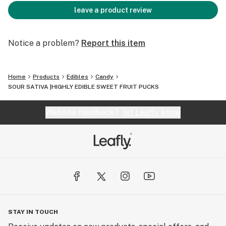
leave a product review
Notice a problem?
Report this item
Home
Products
Edibles
Candy
SOUR SATIVA |HIGHLY EDIBLE SWEET FRUIT PUCKS
Website feedback?
let Leafly know
STAY IN TOUCH