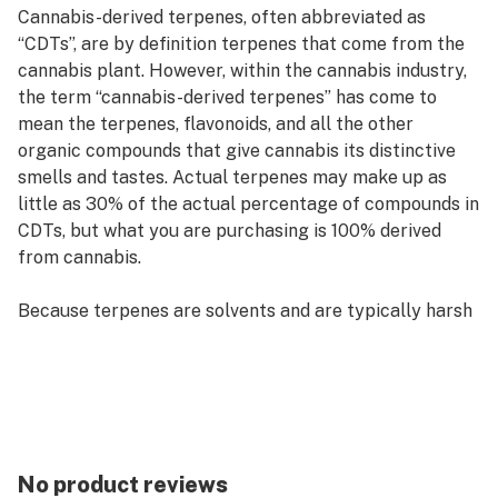
Cannabis-derived terpenes, often abbreviated as
“CDTs”, are by definition terpenes that come from the
cannabis plant. However, within the cannabis industry,
the term “cannabis-derived terpenes” has come to
mean the terpenes, flavonoids, and all the other
organic compounds that give cannabis its distinctive
smells and tastes. Actual terpenes may make up as
little as 30% of the actual percentage of compounds in
CDTs, but what you are purchasing is 100% derived
from cannabis.
Because terpenes are solvents and are typically harsh
in high concentrations, the reduced percentage of
actual terpene content in CDTs tends to make CDTs
much smoother compared to other pure, isolated
terpene options in equal volumes.
CDTs tend to have a more potent smell and also a
No product reviews
wider variety of compounds and terpenes in them than