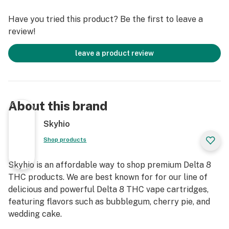
botanical-derived terpenes. This is typically better for
Have you tried this product? Be the first to leave a
those looking for a more well-rounded “entourage
review!
effect”.
leave a product review
CDT Product Description
Description: Glass vial container with plastic screw-top
lid
Amount per jar: Available in 1G and 4G sizes
About this brand
Serving size: Dependent upon use
Servings per jar: Varies depending on usage amounts
Skyhio
Extraction Method of CDT’s
Shop products
These Cannabis-derived terpenes are extracted in a
variety of ways. Hydrocarbon extraction, CO2
Skyhio is an affordable way to shop premium Delta 8
extraction, and steam distillation are the 3 methods in
THC products. We are best known for for our line of
which our terpenes are extracted.
delicious and powerful Delta 8 THC vape cartridges,
featuring flavors such as bubblegum, cherry pie, and
Using Terpenes
wedding cake.
Skyhio’s CDT’s are most often used in vape, dab, and