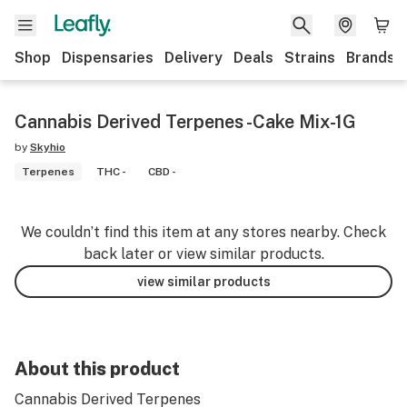
Shop
Dispensaries
Delivery
Deals
Strains
Brands
Cannabis Derived Terpenes -Cake Mix-1G
by
Skyhio
Terpenes
THC -
CBD -
We couldn’t find this item at any stores nearby. Check
back later or view similar products.
view similar products
About this product
Cannabis Derived Terpenes