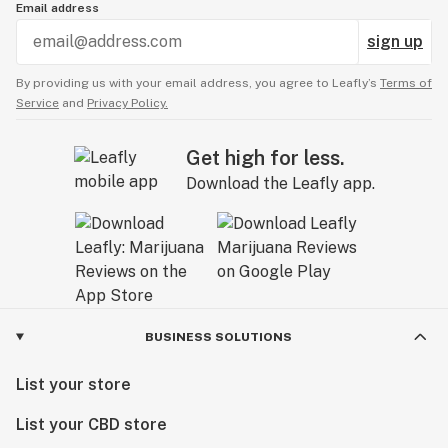
Email address
Consumers should determine and conduct their own
safety standards and testing.DO NOT USE THIS
sign up
PRODUCT IN ANY MANNER NOT RECOMMENDED BY
By providing us with your email address, you agree to Leafly’s
Terms of
A DOCTOR.
Service
and
Privacy Policy.
Get high for less.
Download the Leafly app.
BUSINESS SOLUTIONS
List your store
List your CBD store