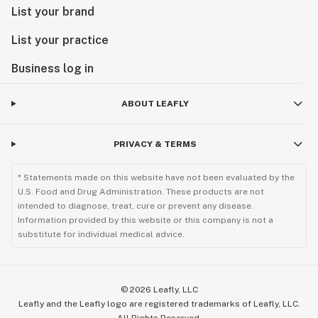
List your brand
List your practice
Business log in
ABOUT LEAFLY
PRIVACY & TERMS
* Statements made on this website have not been evaluated by the
U.S. Food and Drug Administration. These products are not
intended to diagnose, treat, cure or prevent any disease.
Information provided by this website or this company is not a
substitute for individual medical advice.
©
2026
Leafly, LLC
Leafly and the Leafly logo are registered trademarks of Leafly, LLC.