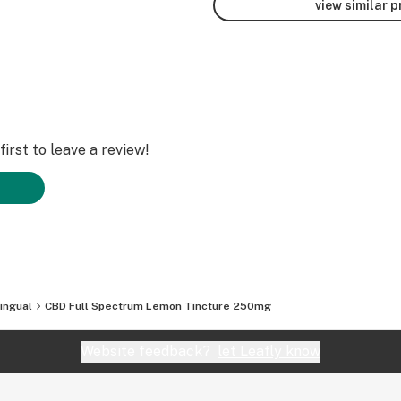
view similar 
irst to leave a review!
ingual
CBD Full Spectrum Lemon Tincture 250mg
Website feedback?
let Leafly know