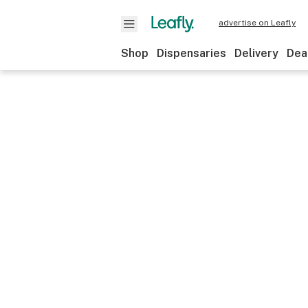
advertise on Leafly
Shop
Dispensaries
Delivery
Dea