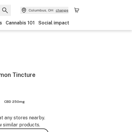
Columbus, OH
change
s
Cannabis 101
Social impact
mon Tincture
CBD 250mg
at any stores nearby.
w similar products.