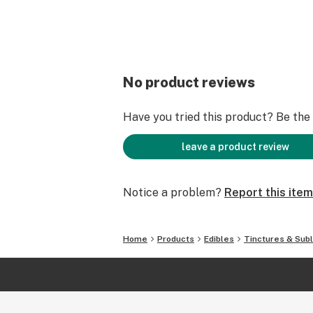
No product reviews
Have you tried this product? Be the f
leave a product review
Notice a problem?
Report this item
Home
Products
Edibles
Tinctures & Subl