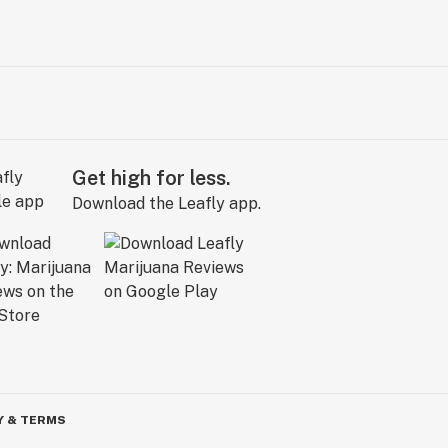
Get high for less.
Download the Leafly app.
Y & TERMS