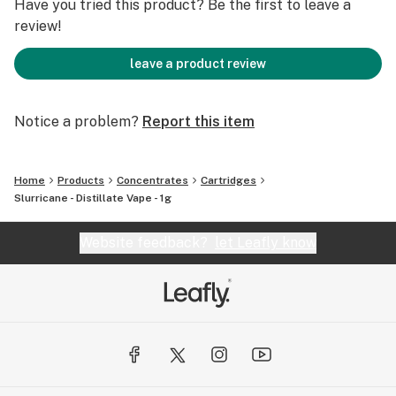
Have you tried this product? Be the first to leave a
review!
leave a product review
Notice a problem?
Report this item
Home
Products
Concentrates
Cartridges
Slurricane - Distillate Vape - 1g
Website feedback?
let Leafly know