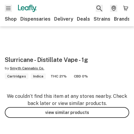
Shop
Dispensaries
Delivery
Deals
Strains
Brands
Slurricane - Distillate Vape - 1g
by
Smyth Cannabis Co.
Cartridges
Indica
THC 21%
CBD 0%
We couldn’t find this item at any stores nearby. Check
back later or view similar products.
view similar products