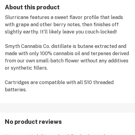
About this product
Slurricane features a sweet flavor profile that leads
with grape and other berry notes, then finishes off
slightly earthy. It’ll likely leave you couch-locked!
Smyth Cannabis Co. distillate is butane extracted and
made with only 100% cannabis oil and terpenes derived
from our own small-batch flower without any additives
or synthetic fillers.
Cartridges are compatible with all 510 threaded
batteries.
No product reviews