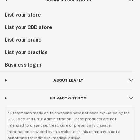
BUSINESS SOLUTIONS
List your store
List your CBD store
List your brand
List your practice
Business log in
ABOUT LEAFLY
PRIVACY & TERMS
* Statements made on this website have not been evaluated by the
U.S. Food and Drug Administration. These products are not
intended to diagnose, treat, cure or prevent any disease.
Information provided by this website or this company is not a
substitute for individual medical advice.