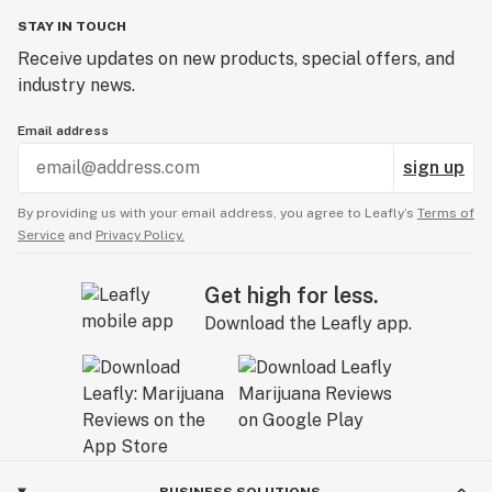
STAY IN TOUCH
Receive updates on new products, special offers, and
industry news.
Email address
sign up
By providing us with your email address, you agree to Leafly’s
Terms of
Service
and
Privacy Policy.
Get high for less.
Download the Leafly app.