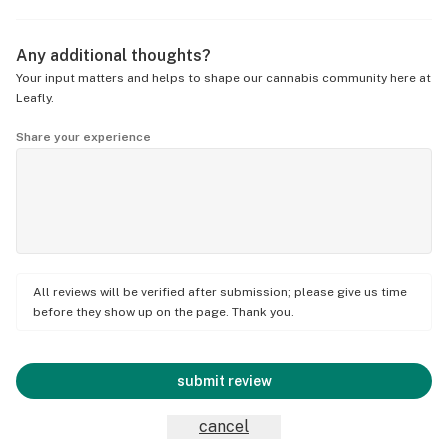
Any additional thoughts?
Your input matters and helps to shape our cannabis community here at
Leafly.
Share your experience
All reviews will be verified after submission; please give us time
before they show up on the page. Thank you.
submit review
cancel