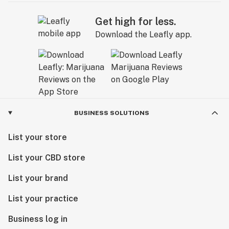
Get high for less.
Download the Leafly app.
BUSINESS SOLUTIONS
List your store
List your CBD store
List your brand
List your practice
Business log in