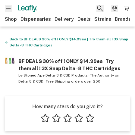
Shop
Dispensaries
Delivery
Deals
Strains
Brands
Back to
BF DEALS 30% off ! ONLY $14.99ea | Try them all ! 3X Snap
Delta -8 THC Cartridges
BF DEALS 30% off ! ONLY $14.99ea | Try
them all ! 3X Snap Delta -8 THC Cartridges
by
Stoned Ape Delta-8 & CBD Products - The Authority on
Delta-8 & CBD - Free Shipping orders over $50
How many stars do you give it?
1 star
2 stars
3 stars
4 stars
5 stars