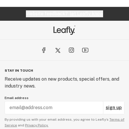
Website feedback?
let Leafly know
STAY IN TOUCH
Receive updates on new products, special offers, and
industry news.
Email address
sign up
By providing us with your email address, you agree to Leafly’s
Terms of
Service
and
Privacy Policy.