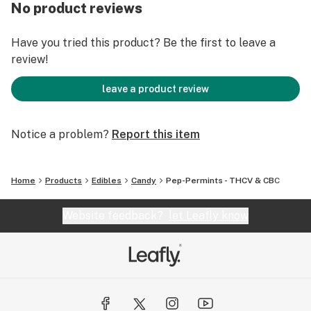
No product reviews
Have you tried this product? Be the first to leave a
review!
leave a product review
Notice a problem?
Report this item
Home
Products
Edibles
Candy
Pep-Permints - THCV & CBC
Website feedback?
let Leafly know