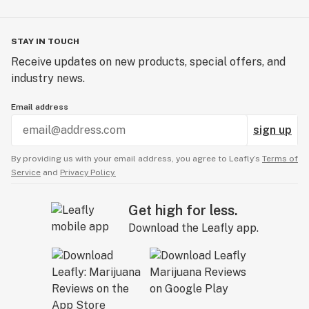
STAY IN TOUCH
Receive updates on new products, special offers, and
industry news.
Email address
sign up
By providing us with your email address, you agree to Leafly’s
Terms of
Service
and
Privacy Policy.
Get high for less.
Download the Leafly app.