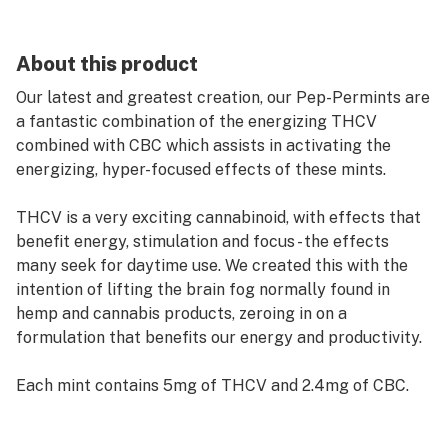
About this product
Our latest and greatest creation, our Pep-Permints are
a fantastic combination of the energizing THCV
combined with CBC which assists in activating the
energizing, hyper-focused effects of these mints.
THCV is a very exciting cannabinoid, with effects that
benefit energy, stimulation and focus - the effects
many seek for daytime use. We created this with the
intention of lifting the brain fog normally found in
hemp and cannabis products, zeroing in on a
formulation that benefits our energy and productivity.
Each mint contains 5mg of THCV and 2.4mg of CBC.