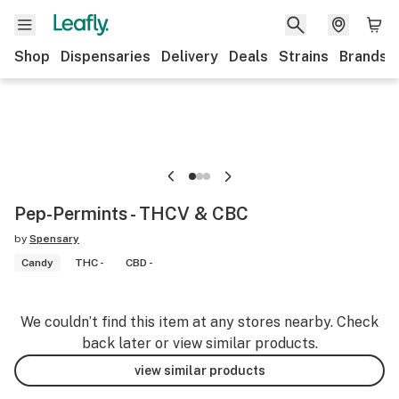
Shop
Dispensaries
Delivery
Deals
Strains
Brands
Pep-Permints - THCV & CBC
by
Spensary
Candy
THC -
CBD -
We couldn’t find this item at any stores nearby. Check
back later or view similar products.
view similar products