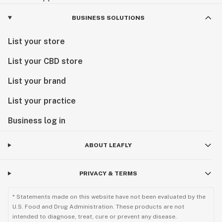
BUSINESS SOLUTIONS
List your store
List your CBD store
List your brand
List your practice
Business log in
ABOUT LEAFLY
PRIVACY & TERMS
* Statements made on this website have not been evaluated by the
U.S. Food and Drug Administration. These products are not
intended to diagnose, treat, cure or prevent any disease.