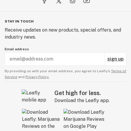
STAY IN TOUCH
Receive updates on new products, special offers, and
industry news.
Email address
sign up
By providing us with your email address, you agree to Leafly’s
Terms of
Service
and
Privacy Policy.
Get high for less.
Download the Leafly app.