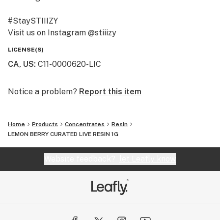
#StaySTIIIZY
Visit us on Instagram @stiiizy
Get exclusive deals at www.stiiizy.com
LICENSE(S)
CA, US
:
C11-0000620-LIC
Notice a problem?
Report this item
Home
Products
Concentrates
Resin
LEMON BERRY CURATED LIVE RESIN 1G
Website feedback?
let Leafly know