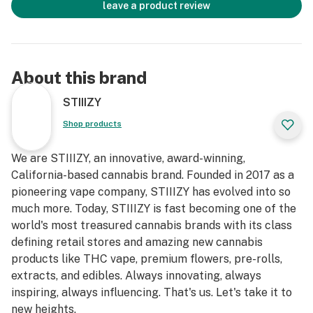
leave a product review
About this brand
STIIIZY
Shop products
We are STIIIZY, an innovative, award-winning,
California-based cannabis brand. Founded in 2017 as a
pioneering vape company, STIIIZY has evolved into so
much more. Today, STIIIZY is fast becoming one of the
world's most treasured cannabis brands with its class
defining retail stores and amazing new cannabis
products like THC vape, premium flowers, pre-rolls,
extracts, and edibles. Always innovating, always
inspiring, always influencing. That's us. Let's take it to
new heights.