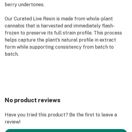
berry undertones.
Our Curated Live Resin is made from whole-plant
cannabis that is harvested and immediately flash-
frozen to preserve its full strain profile. This process
helps capture the plant’s natural profile in extract
form while supporting consistency from batch to
batch.
No product reviews
Have you tried this product? Be the first to leave a
review!