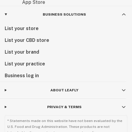
BUSINESS SOLUTIONS
List your store
List your CBD store
List your brand
List your practice
Business log in
ABOUT LEAFLY
PRIVACY & TERMS
* Statements made on this website have not been evaluated by the
U.S. Food and Drug Administration. These products are not