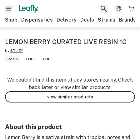
Shop
Dispensaries
Delivery
Deals
Strains
Brands
LEMON BERRY CURATED LIVE RESIN 1G
by
STIIIZY
Resin
THC -
CBD -
We couldn’t find this item at any stores nearby. Check
back later or view similar products.
view similar products
About this product
Lemon Berry is a sativa strain with tropical notes and