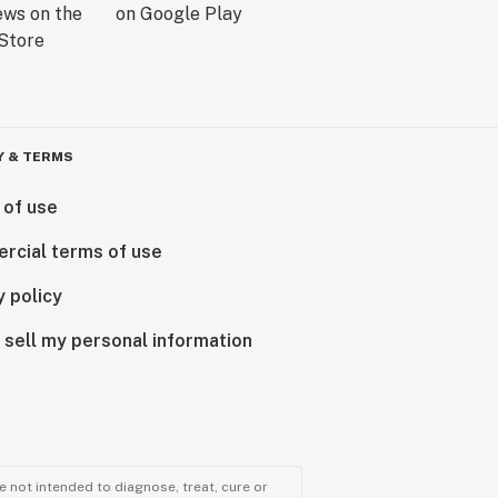
Y & TERMS
 of use
rcial terms of use
y policy
 sell my personal information
 not intended to diagnose, treat, cure or