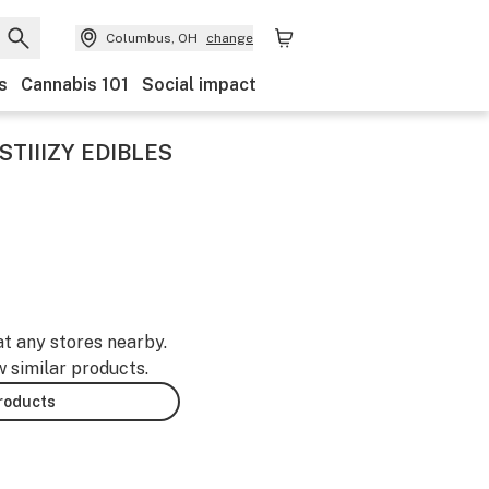
Columbus, OH
change
s
Cannabis 101
Social impact
TIIIZY EDIBLES
at any stores nearby.
w similar products.
products