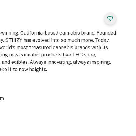
d-winning, California-based cannabis brand. Founded
y, STIIIZY has evolved into so much more. Today,
 world's most treasured cannabis brands with its
azing new cannabis products like THC vape,
 and edibles. Always innovating, always inspiring,
ake it to new heights.
om