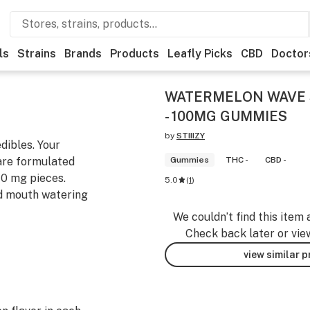
ls
Strains
Brands
Products
Leafly Picks
CBD
Doctor
WATERMELON WAVE S
- 100MG GUMMIES
by
STIIIZY
dibles. Your
 are formulated
Gummies
THC -
CBD -
10 mg pieces.
5.0
(
1
)
nd mouth watering
We couldn’t find this item 
Check back later or vie
view similar 