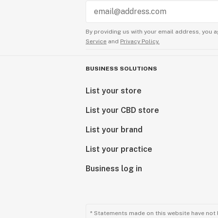
By providing us with your email address, you a
Service
and
Privacy Policy.
BUSINESS SOLUTIONS
List your store
List your CBD store
List your brand
List your practice
Business log in
* Statements made on this website have not 