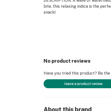
DESCRIPTION: A wave of watermelon
bite, this relaxing indica is the perf
snack!
No product reviews
Have you tried this product? Be the f
leave a product review
About this brand