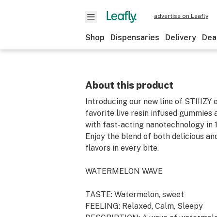
advertise on Leafly
Shop
Dispensaries
Delivery
Dea
About this product
Introducing our new line of STIIIZY e
favorite live resin infused gummies
with fast-acting nanotechnology in 
Enjoy the blend of both delicious a
flavors in every bite.
WATERMELON WAVE
TASTE: Watermelon, sweet
FEELING: Relaxed, Calm, Sleepy