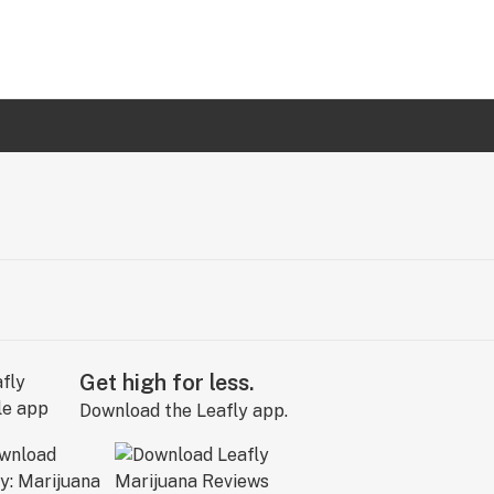
Get high for less.
Download the Leafly app.