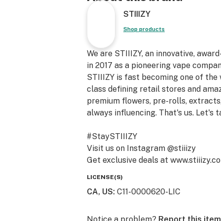
STIIIZY
Shop products
We are STIIIZY, an innovative, awar
in 2017 as a pioneering vape compan
STIIIZY is fast becoming one of the
class defining retail stores and am
premium flowers, pre-rolls, extracts,
always influencing. That's us. Let's t
#StaySTIIIZY
Visit us on Instagram @stiiizy
Get exclusive deals at www.stiiizy.c
LICENSE(S)
CA, US
:
C11-0000620-LIC
Notice a problem?
Report this item