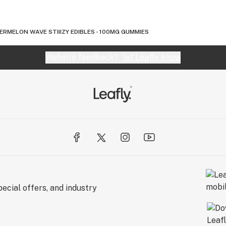
RMELON WAVE STIIIZY EDIBLES - 100MG GUMMIES
Website feedback?
let Leafly know
ecial offers, and industry