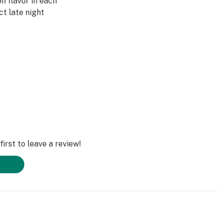
 flavor in each
ect late night
irst to leave a review!