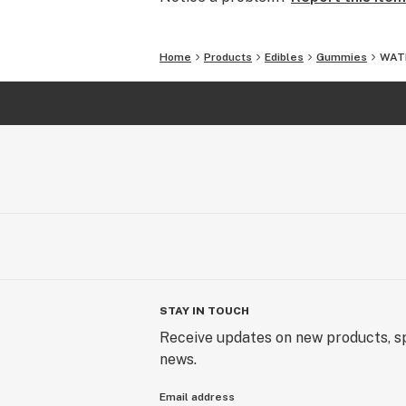
Home
Products
Edibles
Gummies
WATE
STAY IN TOUCH
Receive updates on new products, sp
news.
Email address