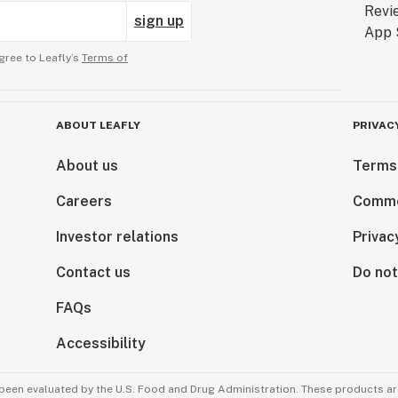
sign up
gree to Leafly’s
Terms of
ABOUT LEAFLY
PRIVAC
About us
Terms
Careers
Comme
Investor relations
Privac
Contact us
Do not
FAQs
Accessibility
been evaluated by the U.S. Food and Drug Administration. These products are