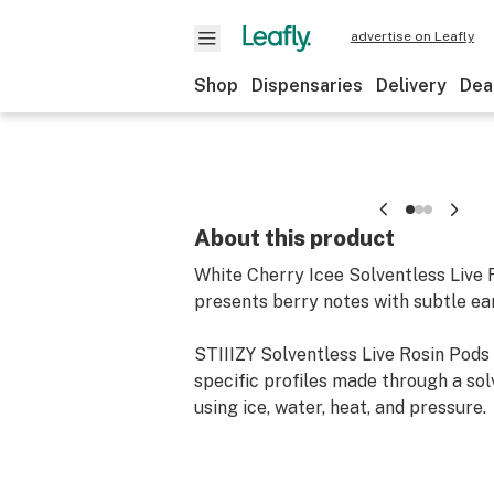
advertise on Leafly
Shop
Dispensaries
Delivery
Dea
About this product
White Cherry Icee Solventless Live 
presents berry notes with subtle ea
STIIIZY Solventless Live Rosin Pods 
specific profiles made through a so
using ice, water, heat, and pressure.