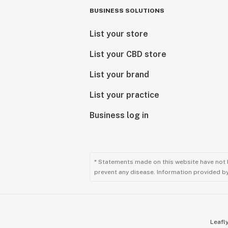
BUSINESS SOLUTIONS
List your store
List your CBD store
List your brand
List your practice
Business log in
* Statements made on this website have not 
prevent any disease. Information provided by 
Leafly