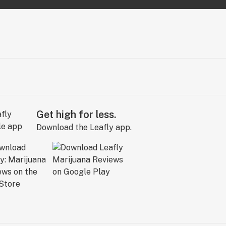
Get high for less.
Download the Leafly app.