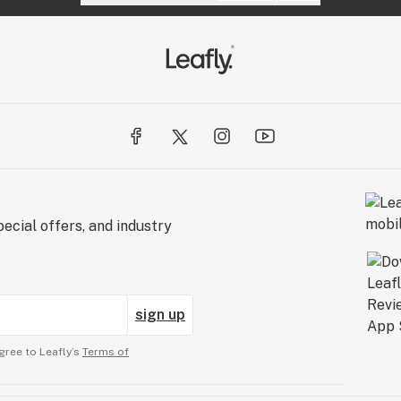
ecial offers, and industry
sign up
gree to Leafly’s
Terms of