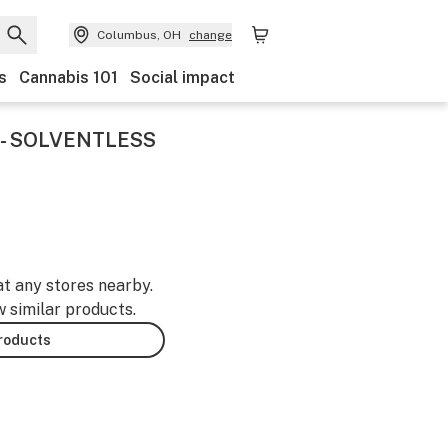
Columbus, OH
change
s
Cannabis 101
Social impact
 - SOLVENTLESS
at any stores nearby.
w similar products.
products