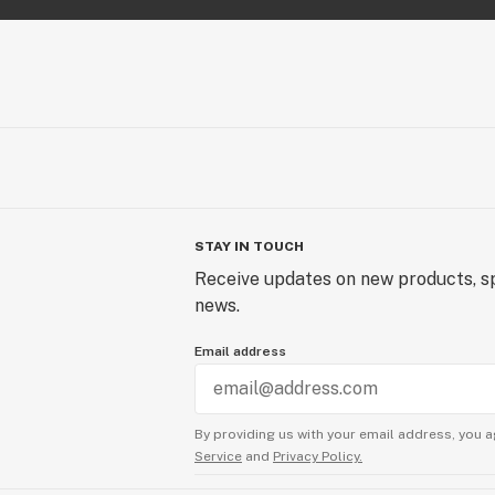
STAY IN TOUCH
Receive updates on new products, sp
news.
Email address
By providing us with your email address, you a
Service
and
Privacy Policy.