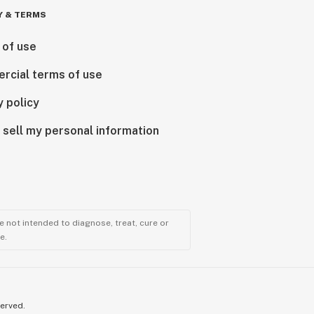
Y & TERMS
 of use
rcial terms of use
y policy
 sell my personal information
 not intended to diagnose, treat, cure or
e.
served.