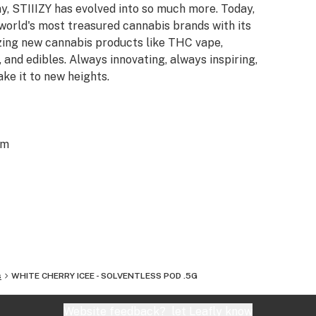
y, STIIIZY has evolved into so much more. Today,
 world's most treasured cannabis brands with its
azing new cannabis products like THC vape,
 and edibles. Always innovating, always inspiring,
ake it to new heights.
om
s
WHITE CHERRY ICEE - SOLVENTLESS POD .5G
Website feedback?
let Leafly know