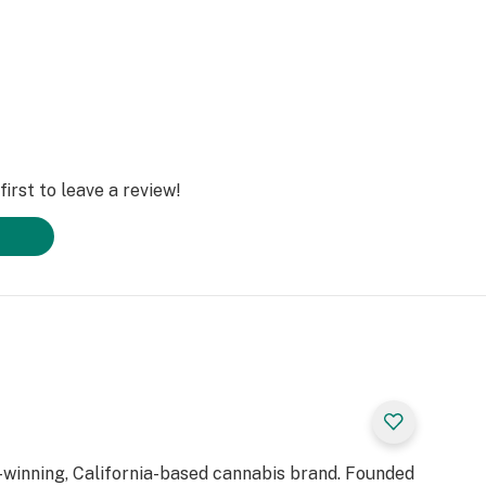
irst to leave a review!
d-winning, California-based cannabis brand. Founded