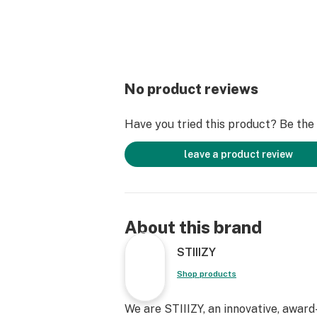
No product reviews
Have you tried this product? Be the f
leave a product review
About this brand
STIIIZY
Shop products
We are STIIIZY, an innovative, awar