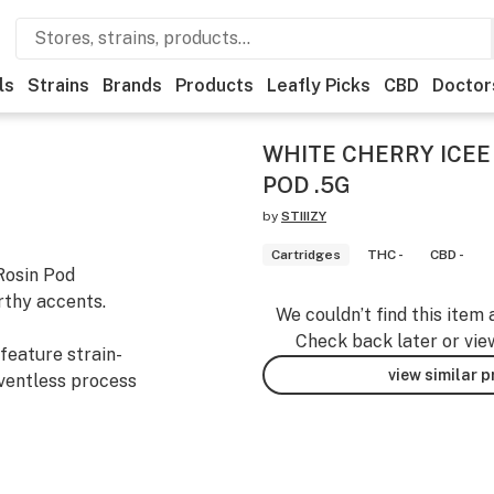
ls
Strains
Brands
Products
Leafly Picks
CBD
Doctor
WHITE CHERRY ICEE
POD .5G
by
STIIIZY
Cartridges
THC -
CBD -
Rosin Pod
rthy accents.
We couldn’t find this item 
Check back later or vie
feature strain-
view similar 
lventless process