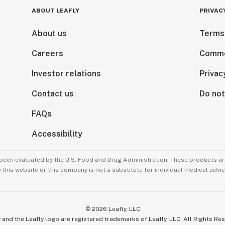
ABOUT LEAFLY
PRIVAC
About us
Terms
Careers
Comme
Investor relations
Privac
Contact us
Do not
FAQs
Accessibility
been evaluated by the U.S. Food and Drug Administration. These products are
this website or this company is not a substitute for individual medical advic
©
2026
Leafly, LLC
 and the Leafly logo are registered trademarks of Leafly, LLC. All Rights Re