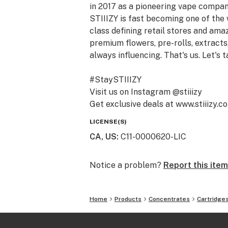
in 2017 as a pioneering vape compan
STIIIZY is fast becoming one of the
class defining retail stores and am
premium flowers, pre-rolls, extracts,
always influencing. That's us. Let's t
#StaySTIIIZY
Visit us on Instagram @stiiizy
Get exclusive deals at www.stiiizy.c
LICENSE(S)
CA, US
:
C11-0000620-LIC
Notice a problem?
Report this item
Home
Products
Concentrates
Cartridge