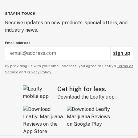
STAY IN TOUCH
Receive updates on new products, special offers, and
industry news.
Email address
sign up
By providing us with your email address, you agree to Leafly’s
Terms of
Service
and
Privacy Policy.
Get high for less.
Download the Leafly app.