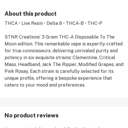
About this product
THCA • Live Resin • Delta 8 • THCA-B • THC-P
STNR Creations’ 3 Gram THC-A Disposable To The
Moon edition. This remarkable vape is expertly crafted
for true connoisseurs, delivering unrivaled purity and
potency in six exquisite strains: Clementine, Critical
Mass, Headband, Jack The Ripper, Modified Grapes, and
Pink Rosay. Each strain is carefully selected for its
unique profile, offering a bespoke experience that
caters to your mood and preferences.
No product reviews