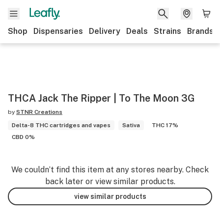
Shop
Dispensaries
Delivery
Deals
Strains
Brands
THCA Jack The Ripper | To The Moon 3G
by
STNR Creations
Delta-8 THC cartridges and vapes
Sativa
THC 17%
CBD 0%
We couldn’t find this item at any stores nearby. Check
back later or view similar products.
view similar products