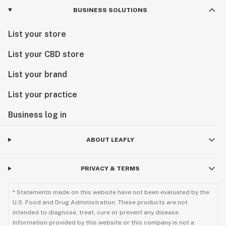
BUSINESS SOLUTIONS
List your store
List your CBD store
List your brand
List your practice
Business log in
ABOUT LEAFLY
PRIVACY & TERMS
* Statements made on this website have not been evaluated by the
U.S. Food and Drug Administration. These products are not
intended to diagnose, treat, cure or prevent any disease.
Information provided by this website or this company is not a