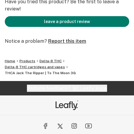
Have you tried this product? Be the first to leave a
review!
leave a product review
Notice a problem?
Report this item
Home
Products
Delta-8 THC
Delta-8 THC cartridges and vapes
THCA Jack The Ripper | To The Moon 3G
Website feedback?
let Leafly know